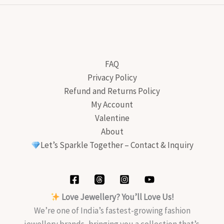
FAQ
Privacy Policy
Refund and Returns Policy
My Account
Valentine
About
Let’s Sparkle Together – Contact & Inquiry
Love Jewellery? You’ll Love Us!
We’re one of India’s fastest-growing fashion