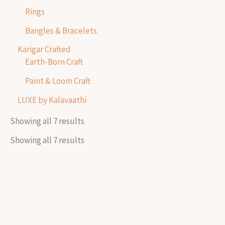
Rings
Bangles & Bracelets
Karigar Crafted
Earth-Born Craft
Paint & Loom Craft
LUXE by Kalavaathi
Showing all 7 results
Showing all 7 results