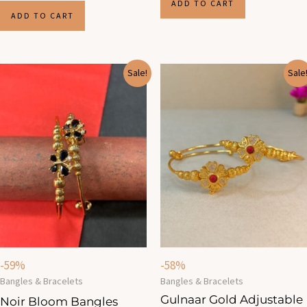
ADD TO CART
ADD TO CART
Original
Current
Original
Current
Sale!
Sale
price
price
price
price
was:
is:
was:
is:
₹960.00.
₹390.00.
₹960.00.
₹400.00.
-59%
-58%
Bangles & Bracelets
Bangles & Bracelets
Gulnaar Gold Adjustable
Noir Bloom Bangles