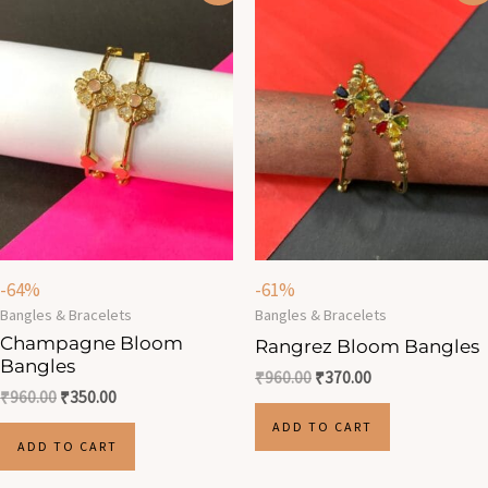
was:
is:
was:
is:
₹960.00.
₹350.00.
₹960.00.
₹370.00.
-64%
-61%
Bangles & Bracelets
Bangles & Bracelets
Champagne Bloom
Rangrez Bloom Bangles
Bangles
₹
960.00
₹
370.00
₹
960.00
₹
350.00
ADD TO CART
ADD TO CART