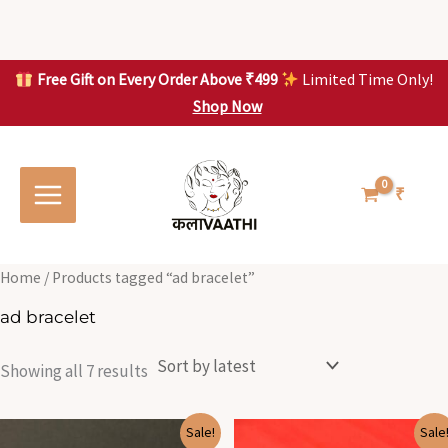
Skip
to
content
Free Gift on Every Order Above ₹499
Limited Time Only!
Shop Now
Skip to
Sorted
S
S
content
by
o
o
latest
r
r
t
t
₹
e
e
d
d
b
b
y
y
l
l
Home
/ Products tagged “ad bracelet”
a
a
t
t
ad bracelet
e
e
s
s
t
t
Showing all 7 results
Original
Current
Original
Current
Sale!
Sale
price
price
price
price