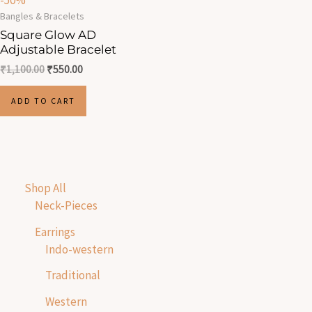
-50%
Bangles & Bracelets
Square Glow AD
Adjustable Bracelet
₹
1,100.00
₹
550.00
ADD TO CART
Shop All
Neck-Pieces
Earrings
Indo-western
Traditional
Western