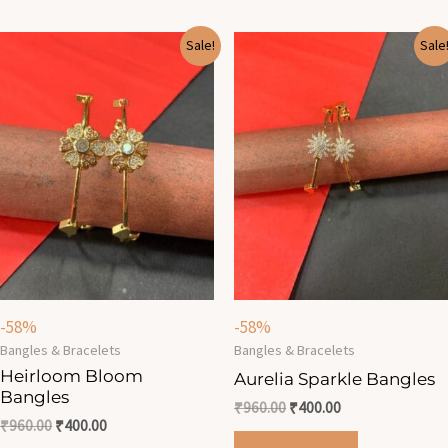
Original
Current
Original
Current
Sale!
Sale
price
price
price
price
was:
is:
was:
is:
₹960.00.
₹400.00.
₹960.00.
₹400.00.
-58%
-58%
Bangles & Bracelets
Bangles & Bracelets
Heirloom Bloom
Aurelia Sparkle Bangles
Bangles
₹
960.00
₹
400.00
₹
960.00
₹
400.00