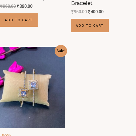
Bracelet
₹
960.00
₹
390.00
₹
960.00
₹
400.00
ADD TO CART
ADD TO CART
Original
Current
Sale!
price
price
was:
is:
₹1,100.00.
₹550.00.