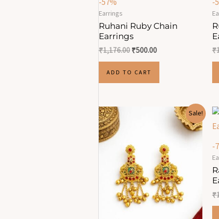
-57%
-
Earrings
Ea
Ruhani Ruby Chain
R
Earrings
E
₹
1,176.00
₹
500.00
₹
ADD TO CART
Original
Current
Sale!
price
price
was:
is:
₹1,750.00.
₹700.00.
-
Ea
R
E
₹