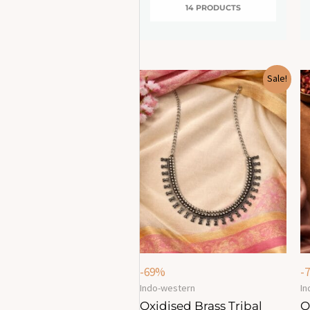
14 PRODUCTS
Original
Current
Sale!
price
price
was:
is:
₹749.00.
₹230.00.
-69%
-
Indo-western
In
Oxidised Brass Tribal
O