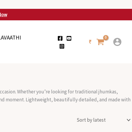
Now
LAVAATHI
₹
ccasion. Whether you’re looking for traditional jhumkas,
 and moment. Lightweight, beautifully detailed, and made with