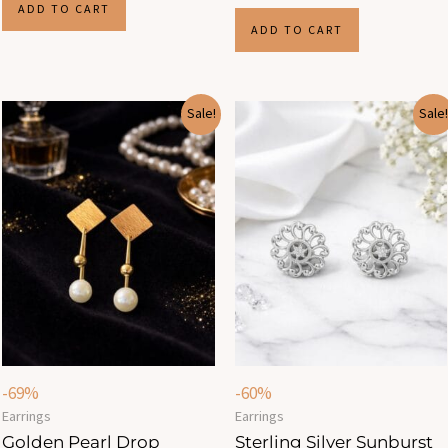
ADD TO CART
ADD TO CART
Original
Current
Original
Current
Sale!
Sale!
price
price
price
price
was:
is:
was:
is:
₹799.00.
₹250.00.
₹499.00.
₹200.00.
-69%
-60%
Earrings
Earrings
Golden Pearl Drop
Sterling Silver Sunburst