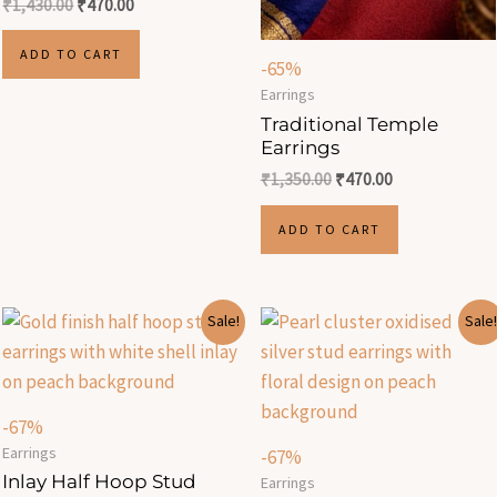
₹
1,430.00
₹
470.00
ADD TO CART
-65%
Earrings
Traditional Temple
Earrings
₹
1,350.00
₹
470.00
ADD TO CART
Original
Current
Original
Current
Sale!
Sale!
price
price
price
price
was:
is:
was:
is:
₹299.00.
₹100.00.
₹299.00.
₹100.00.
-67%
Earrings
-67%
Inlay Half Hoop Stud
Earrings