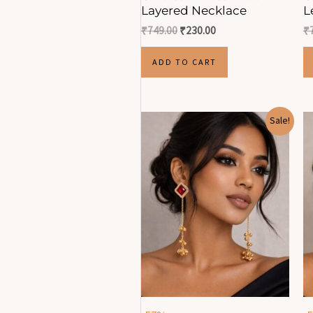
Layered Necklace
L
₹
749.00
₹
230.00
₹
ADD TO CART
Original
Current
Sale!
price
price
was:
is:
₹1,176.00.
₹500.00.