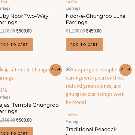
57%
-61%
rrings
Earrings
uby Noor Two-Way
Noor-e-Ghungroo Luxe
arrings
Earrings
1,176.00
₹
500.00
₹
1,160.00
₹
450.00
ADD TO CART
ADD TO CART
Original
Current
Original
Current
Sale!
Sale!
price
price
price
price
was:
is:
was:
is:
₹1,750.00.
₹500.00.
₹915.00.
₹330.00.
71%
rrings
ajasi Temple Ghungroo
arrings
-64%
1,750.00
₹
500.00
Earrings
Traditional Peacock
ADD TO CART