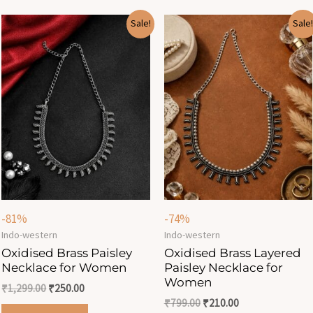
Original
Current
Original
Current
Sale!
Sale!
price
price
price
price
was:
is:
was:
is:
₹1,299.00.
₹250.00.
₹799.00.
₹210.00.
-81%
-74%
Indo-western
Indo-western
Oxidised Brass Paisley
Oxidised Brass Layered
Necklace for Women
Paisley Necklace for
Women
₹
1,299.00
₹
250.00
₹
799.00
₹
210.00