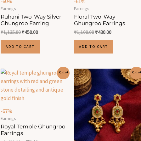
-60%
-61%
Earrings
Earrings
Ruhani Two-Way Silver
Floral Two-Way
Ghungroo Earring
Ghungroo Earrings
₹
1,135.00
₹
450.00
₹
1,100.00
₹
430.00
ADD TO CART
ADD TO CART
Original
Current
Original
Current
Sale!
Sale!
price
price
price
price
was:
is:
was:
is:
₹1,430.00.
₹470.00.
₹1,350.00.
₹470.00.
-67%
Earrings
Royal Temple Ghungroo
Earrings