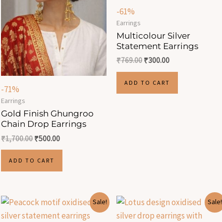
-61%
Earrings
Multicolour Silver
Statement Earrings
₹
769.00
₹
300.00
ADD TO CART
-71%
Earrings
Gold Finish Ghungroo
Chain Drop Earrings
₹
1,700.00
₹
500.00
ADD TO CART
Original
Current
Original
Current
Sale!
Sale!
price
price
price
price
was:
is:
was:
is: