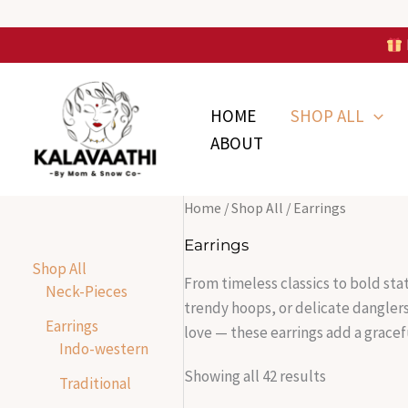
Skip
to
Skip to
content
S
S
Sorted
content
o
o
by
r
r
latest
HOME
SHOP ALL
t
t
e
e
ABOUT
d
d
b
b
y
y
l
l
a
a
Home
/
Shop All
/ Earrings
t
t
e
e
Earrings
s
s
Shop All
t
t
From timeless classics to bold sta
Neck-Pieces
trendy hoops, or delicate dangler
Earrings
love — these earrings add a gracef
Indo-western
Showing all 42 results
Traditional