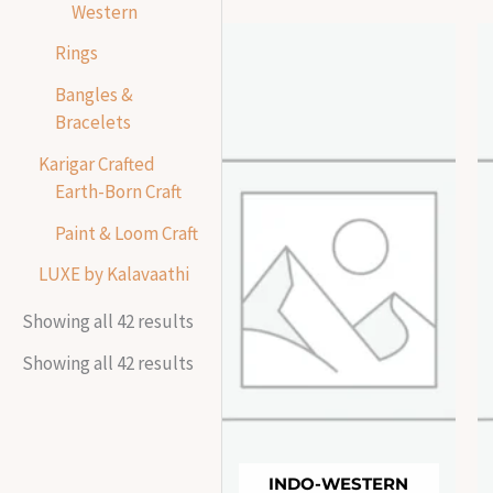
Western
Rings
Bangles &
Bracelets
Karigar Crafted
Earth-Born Craft
Paint & Loom Craft
LUXE by Kalavaathi
Showing all 42 results
Showing all 42 results
INDO-WESTERN