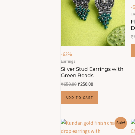
-
Ea
F
D
₹
-62%
Earrings
Silver Stud Earrings with
Green Beads
₹
650.00
₹
250.00
ADD TO CART
Original
Current
Sale!
price
price
was:
is: