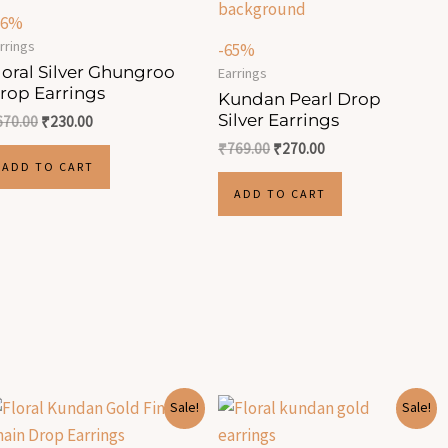
66%
rrings
-65%
loral Silver Ghungroo
Earrings
rop Earrings
Kundan Pearl Drop
Silver Earrings
670.00
₹
230.00
₹
769.00
₹
270.00
ADD TO CART
ADD TO CART
Original
Current
Original
Current
Sale!
Sale!
price
price
price
price
was:
is:
was:
is: