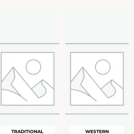
TRADITIONAL
WESTERN