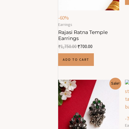
-60%
Earrings
Rajasi Ratna Temple
Earrings
₹
1,750.00
₹
700.00
ADD TO CART
Original
Current
Sale!
price
price
was:
is:
₹670.00.
₹230.00.
-
Ea