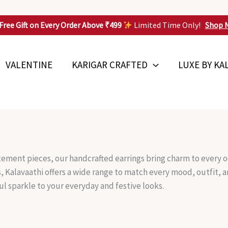
Free Gift on Every Order Above ₹499
Limited Time Only!
Shop 
VALENTINE
KARIGAR CRAFTED
LUXE BY KA
tement pieces, our handcrafted earrings bring charm to every o
s, Kalavaathi offers a wide range to match every mood, outfit,
ul sparkle to your everyday and festive looks.