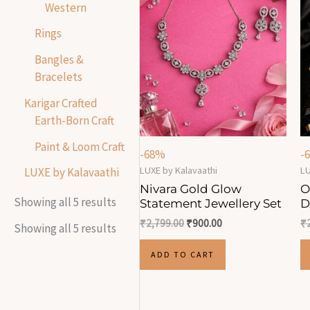
Western
Rings
Bangles &
Bracelets
Karigar Crafted
Earth-Born Craft
Paint & Loom Craft
-68%
-
LUXE by Kalavaathi
LU
LUXE by Kalavaathi
Nivara Gold Glow
O
Showing all 5 results
Statement Jewellery Set
D
₹
2,799.00
₹
900.00
₹
Showing all 5 results
ADD TO CART