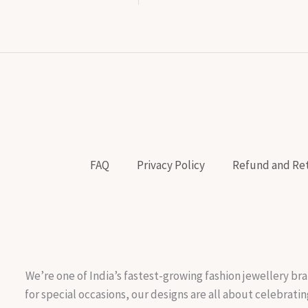
FAQ
Privacy Policy
Refund and Ret
We’re one of India’s fastest-growing fashion jewellery bra
for special occasions, our designs are all about celebratin