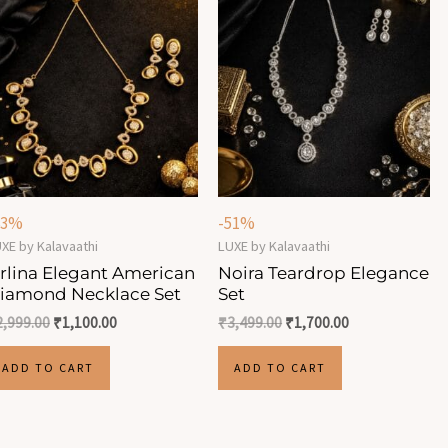
63%
-51%
XE by Kalavaathi
LUXE by Kalavaathi
rlina Elegant American
Noira Teardrop Elegance
iamond Necklace Set
Set
2,999.00
₹
1,100.00
₹
3,499.00
₹
1,700.00
ADD TO CART
ADD TO CART