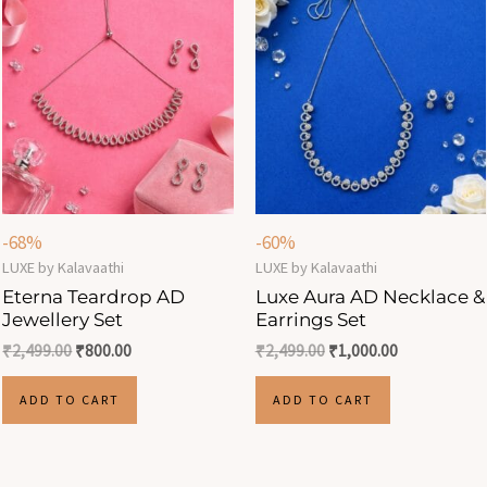
-68%
-60%
LUXE by Kalavaathi
LUXE by Kalavaathi
Eterna Teardrop AD
Luxe Aura AD Necklace &
Jewellery Set
Earrings Set
₹
2,499.00
₹
800.00
₹
2,499.00
₹
1,000.00
ADD TO CART
ADD TO CART