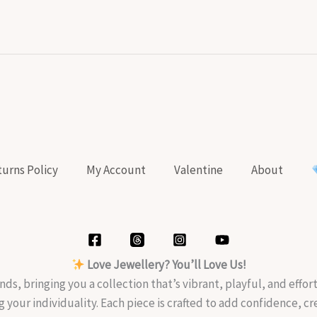
urns Policy
My Account
Valentine
About
Love Jewellery? You’ll Love Us!
nds, bringing you a collection that’s vibrant, playful, and effo
g your individuality. Each piece is crafted to add confidence, c