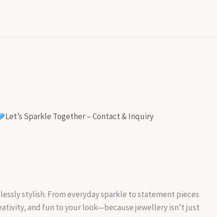
Let’s Sparkle Together – Contact & Inquiry
rtlessly stylish. From everyday sparkle to statement pieces
reativity, and fun to your look—because jewellery isn’t just