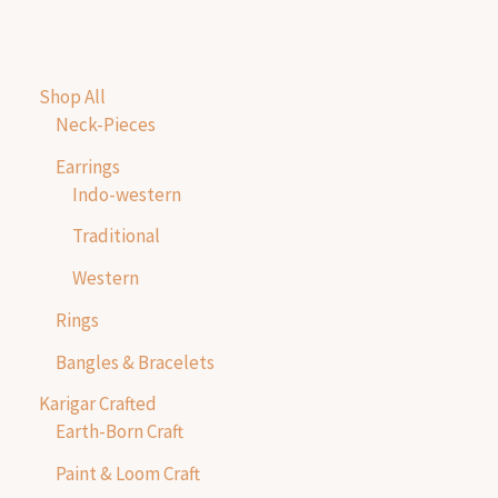
Shop All
Neck-Pieces
Earrings
Indo-western
Traditional
Western
Rings
Bangles & Bracelets
Karigar Crafted
Earth-Born Craft
Paint & Loom Craft