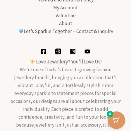
My Account
Valentine
About
Let’s Sparkle Together – Contact & Inquiry
Love Jewellery? You’ll Love Us!
We’re one of India’s fastest-growing fashion
jewellery brands, bringing you a collection that’s
vibrant, playful, and effortlessly stylish. From
everyday sparkle to statement pieces for special
occasions, our designs are all about celebrating your
individuality. Each piece is crafted to add
0
confidence, creativity, and fun to your look—
because jewellery isn’t just an accessory, it’s an