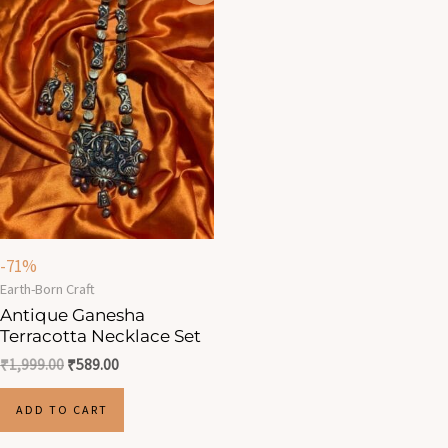
was:
is:
₹1,999.00.
₹589.00.
-71%
Earth-Born Craft
Antique Ganesha
Terracotta Necklace Set
₹
1,999.00
₹
589.00
ADD TO CART