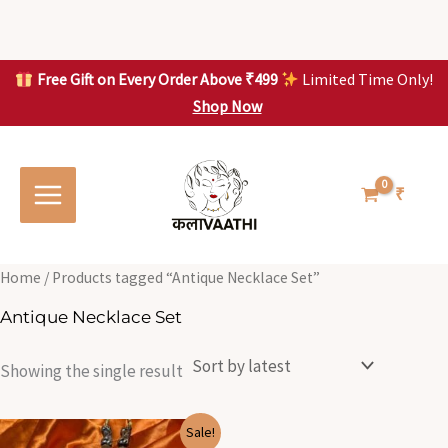
Skip
to
content
Free Gift on Every Order Above ₹499
Limited Time Only!
Shop Now
Skip to
content
₹
Home
/ Products tagged “Antique Necklace Set”
Antique Necklace Set
Showing the single result
Original
Current
Sale!
price
price