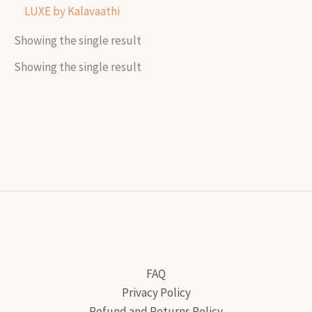
LUXE by Kalavaathi
Showing the single result
Showing the single result
FAQ
Privacy Policy
Refund and Returns Policy