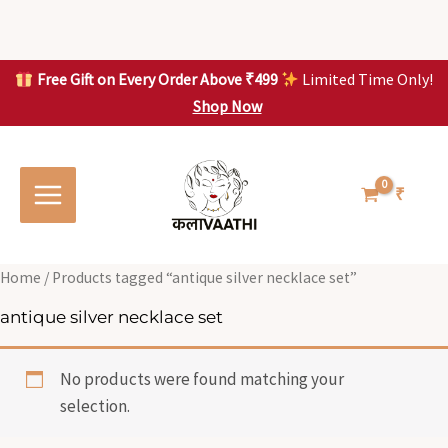
Skip
to
content
Free Gift on Every Order Above ₹499
Limited Time Only!
Shop Now
Skip to
content
₹
Home
/ Products tagged “antique silver necklace set”
antique silver necklace set
No products were found matching your
selection.