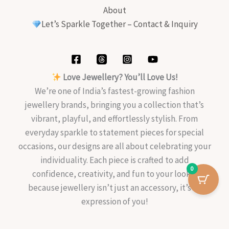
About
Let’s Sparkle Together – Contact & Inquiry
Love Jewellery? You’ll Love Us!
We’re one of India’s fastest-growing fashion
jewellery brands, bringing you a collection that’s
vibrant, playful, and effortlessly stylish. From
everyday sparkle to statement pieces for special
occasions, our designs are all about celebrating your
individuality. Each piece is crafted to add
0
confidence, creativity, and fun to your look—
because jewellery isn’t just an accessory, it’s an
expression of you!