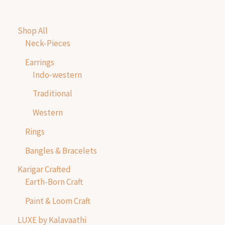
Shop All
Neck-Pieces
Earrings
Indo-western
Traditional
Western
Rings
Bangles & Bracelets
Karigar Crafted
Earth-Born Craft
Paint & Loom Craft
LUXE by Kalavaathi