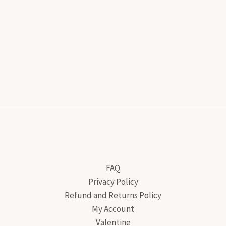
FAQ
Privacy Policy
Refund and Returns Policy
My Account
Valentine