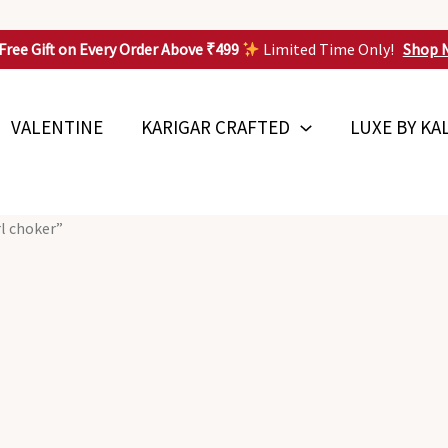
Free Gift on Every Order Above ₹499
Limited Time Only!
Shop 
VALENTINE
KARIGAR CRAFTED
LUXE BY KA
rl choker”