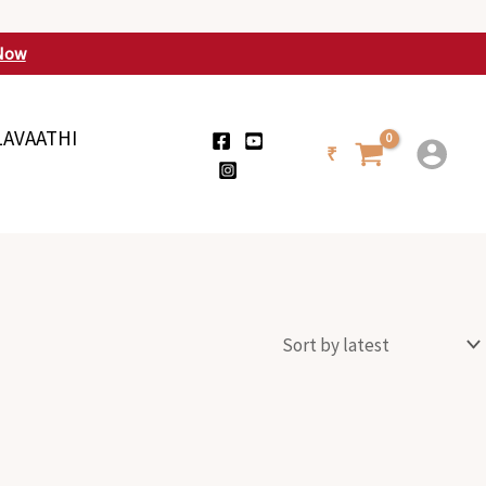
Now
LAVAATHI
₹