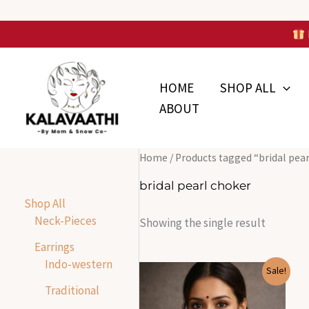
Skip
to
Skip to
content
content
HOME
SHOP ALL
ABOUT
Home
/ Products tagged “bridal pea
bridal pearl choker
Shop All
Neck-Pieces
Showing the single result
Earrings
Indo-western
Original
Current
Sale!
price
price
Traditional
was:
is:
₹1,799.00.
₹600.00.