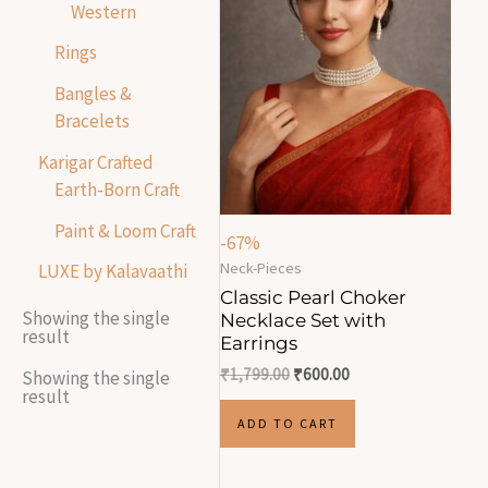
Western
Rings
Bangles &
Bracelets
Karigar Crafted
Earth-Born Craft
Paint & Loom Craft
-67%
Neck-Pieces
LUXE by Kalavaathi
Classic Pearl Choker
Showing the single
Necklace Set with
result
Earrings
₹
1,799.00
₹
600.00
Showing the single
result
ADD TO CART