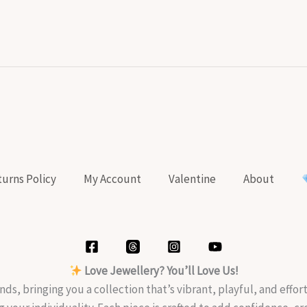
urns Policy
My Account
Valentine
About
Love Jewellery? You’ll Love Us!
nds, bringing you a collection that’s vibrant, playful, and effo