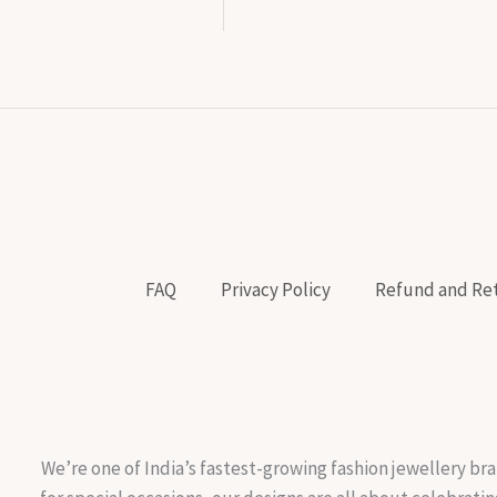
FAQ
Privacy Policy
Refund and Ret
We’re one of India’s fastest-growing fashion jewellery bra