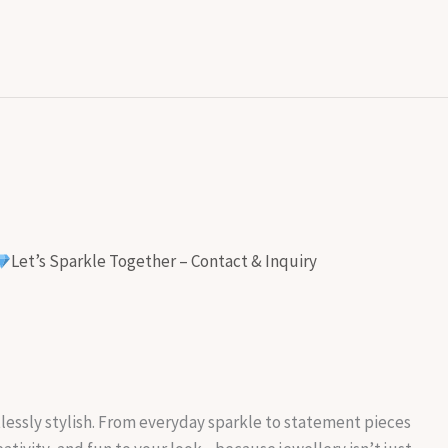
Let’s Sparkle Together – Contact & Inquiry
rtlessly stylish. From everyday sparkle to statement pieces