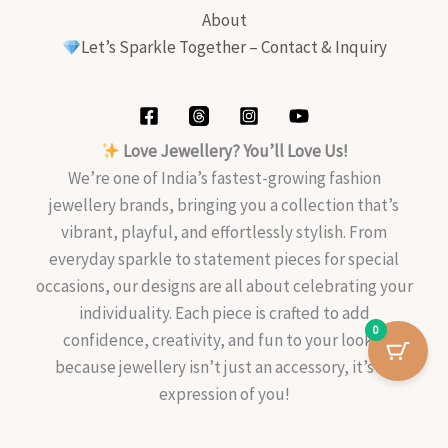
About
Let’s Sparkle Together – Contact & Inquiry
Love Jewellery? You’ll Love Us!
We’re one of India’s fastest-growing fashion
jewellery brands, bringing you a collection that’s
vibrant, playful, and effortlessly stylish. From
everyday sparkle to statement pieces for special
occasions, our designs are all about celebrating your
individuality. Each piece is crafted to add
0
confidence, creativity, and fun to your look—
because jewellery isn’t just an accessory, it’s an
expression of you!