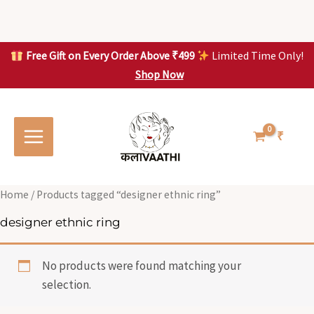
Skip
to
content
Free Gift on Every Order Above ₹499
Limited Time Only!
Shop Now
Skip to
content
₹
Home
/ Products tagged “designer ethnic ring”
designer ethnic ring
No products were found matching your
selection.