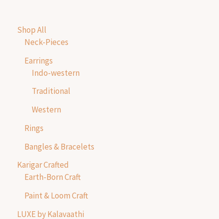
Shop All
Neck-Pieces
Earrings
Indo-western
Traditional
Western
Rings
Bangles & Bracelets
Karigar Crafted
Earth-Born Craft
Paint & Loom Craft
LUXE by Kalavaathi