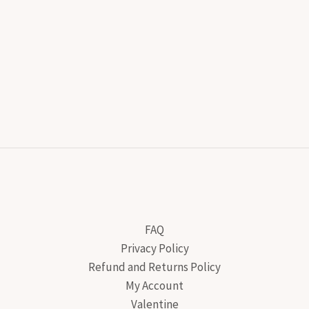
FAQ
Privacy Policy
Refund and Returns Policy
My Account
Valentine