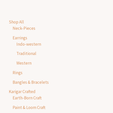
Shop All
Neck-Pieces
Earrings
Indo-western
Traditional
Western
Rings
Bangles & Bracelets
Karigar Crafted
Earth-Born Craft
Paint & Loom Craft