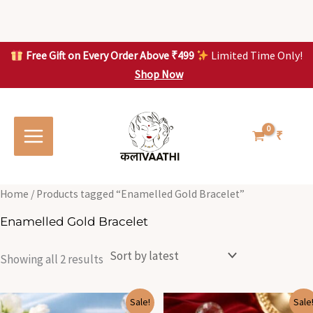
Skip
to
content
Free Gift on Every Order Above ₹499
Limited Time Only!
Shop Now
Skip to
Sorted
S
S
content
by
o
o
latest
r
r
t
t
₹
e
e
d
d
b
b
y
y
l
l
Home
/ Products tagged “Enamelled Gold Bracelet”
a
a
t
t
Enamelled Gold Bracelet
e
e
s
s
t
t
Showing all 2 results
Original
Current
Original
Current
Sale!
Sale
price
price
price
price