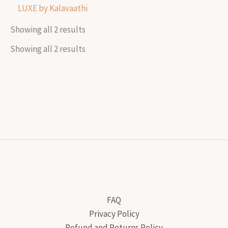
LUXE by Kalavaathi
Showing all 2 results
Showing all 2 results
FAQ
Privacy Policy
Refund and Returns Policy