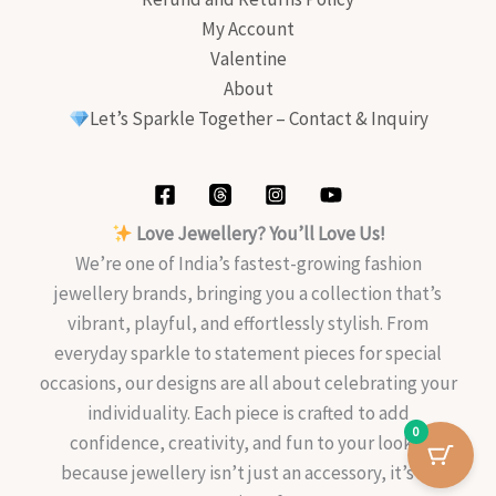
My Account
Valentine
About
Let’s Sparkle Together – Contact & Inquiry
Love Jewellery? You’ll Love Us!
We’re one of India’s fastest-growing fashion
jewellery brands, bringing you a collection that’s
vibrant, playful, and effortlessly stylish. From
everyday sparkle to statement pieces for special
occasions, our designs are all about celebrating your
individuality. Each piece is crafted to add
0
confidence, creativity, and fun to your look—
because jewellery isn’t just an accessory, it’s an