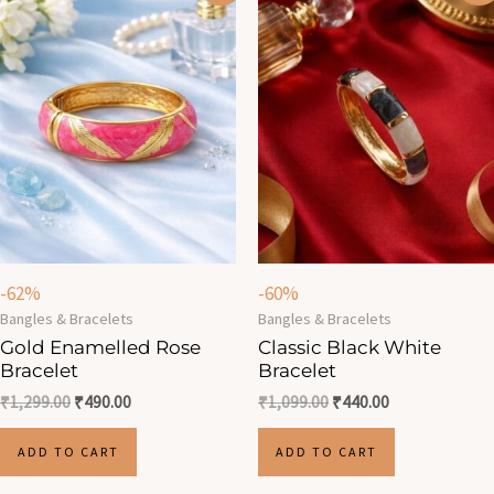
was:
is:
was:
is:
₹1,299.00.
₹490.00.
₹1,099.00.
₹440.00.
-62%
-60%
Bangles & Bracelets
Bangles & Bracelets
Gold Enamelled Rose
Classic Black White
Bracelet
Bracelet
₹
1,299.00
₹
490.00
₹
1,099.00
₹
440.00
ADD TO CART
ADD TO CART