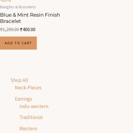
-69%
Bangles & Bracelets
Blue & Mint Resin Finish
Bracelet
₹
1,299.00
₹
400.00
ADD TO CART
Shop All
Neck-Pieces
Earrings
Indo-western
Traditional
Western