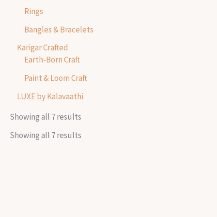
Rings
Bangles & Bracelets
Karigar Crafted
Earth-Born Craft
Paint & Loom Craft
LUXE by Kalavaathi
Showing all 7 results
Showing all 7 results