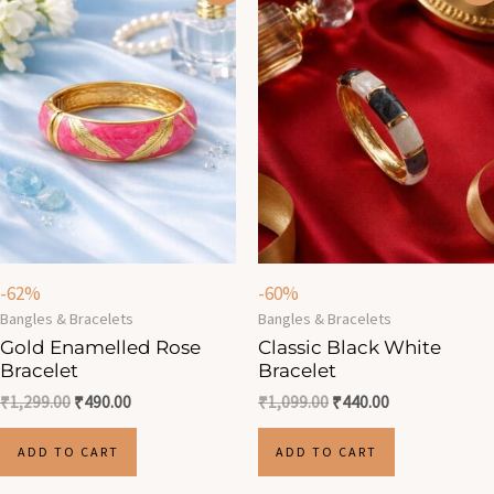
was:
is:
was:
is:
₹1,299.00.
₹490.00.
₹1,099.00.
₹440.00.
-62%
-60%
Bangles & Bracelets
Bangles & Bracelets
Gold Enamelled Rose
Classic Black White
Bracelet
Bracelet
₹
1,299.00
₹
490.00
₹
1,099.00
₹
440.00
ADD TO CART
ADD TO CART