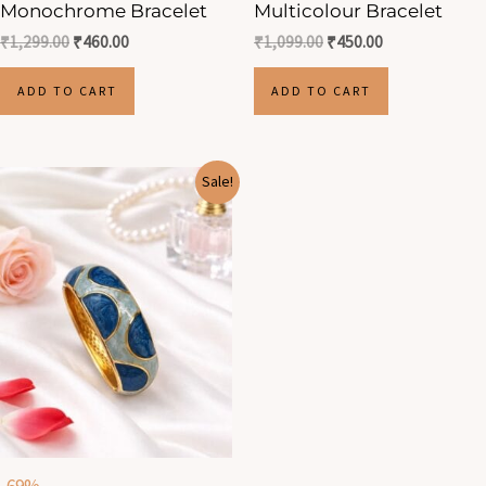
Monochrome Bracelet
Multicolour Bracelet
₹
1,299.00
₹
460.00
₹
1,099.00
₹
450.00
ADD TO CART
ADD TO CART
Original
Current
Sale!
price
price
was:
is:
₹1,299.00.
₹400.00.