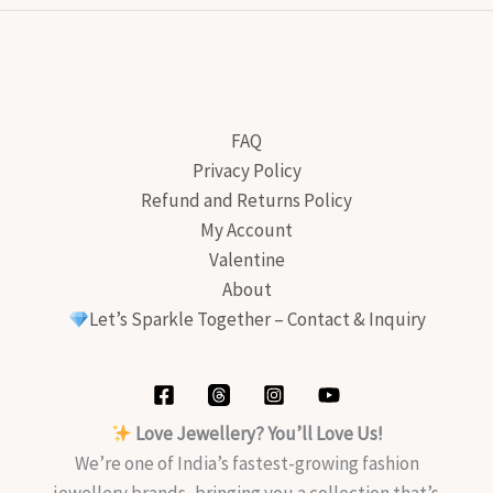
FAQ
Privacy Policy
Refund and Returns Policy
My Account
Valentine
About
Let’s Sparkle Together – Contact & Inquiry
Love Jewellery? You’ll Love Us!
We’re one of India’s fastest-growing fashion