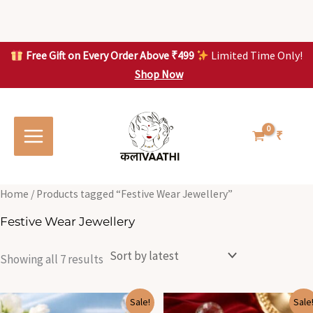
Skip
to
content
Free Gift on Every Order Above ₹499
Limited Time Only!
Shop Now
Skip to
Sorted
S
S
content
by
o
o
latest
r
r
t
t
₹
e
e
d
d
b
b
y
y
l
l
Home
/ Products tagged “Festive Wear Jewellery”
a
a
t
t
Festive Wear Jewellery
e
e
s
s
t
t
Showing all 7 results
Original
Current
Original
Current
Sale!
Sale
price
price
price
price