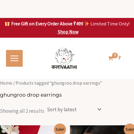
Skip
to
content
Free Gift on Every Order Above ₹499
Limited Time Only!
Shop Now
Skip to
Sorted
S
S
content
by
o
o
latest
r
r
t
t
₹
e
e
d
d
b
b
y
y
l
l
Home
/ Products tagged “ghungroo drop earrings”
a
a
t
t
ghungroo drop earrings
e
e
s
s
t
t
Showing all 2 results
Original
Current
Original
Current
Sale!
Sale
price
price
price
price