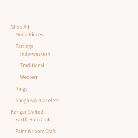
Shop All
Neck-Pieces
Earrings
Indo-western
Traditional
Western
Rings
Bangles & Bracelets
Karigar Crafted
Earth-Born Craft
Paint & Loom Craft