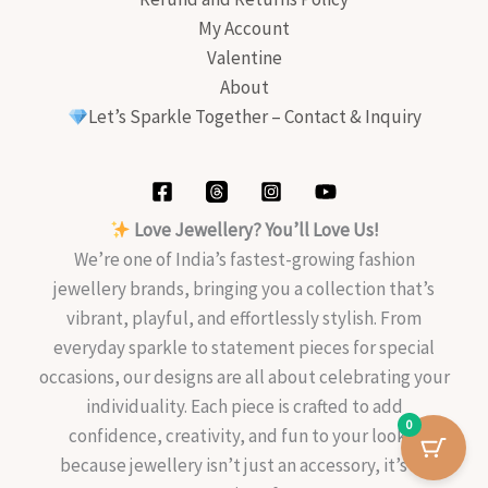
My Account
Valentine
About
Let’s Sparkle Together – Contact & Inquiry
Love Jewellery? You’ll Love Us!
We’re one of India’s fastest-growing fashion
jewellery brands, bringing you a collection that’s
vibrant, playful, and effortlessly stylish. From
everyday sparkle to statement pieces for special
occasions, our designs are all about celebrating your
individuality. Each piece is crafted to add
0
confidence, creativity, and fun to your look—
because jewellery isn’t just an accessory, it’s an