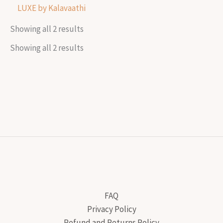
LUXE by Kalavaathi
Showing all 2 results
Showing all 2 results
FAQ
Privacy Policy
Refund and Returns Policy