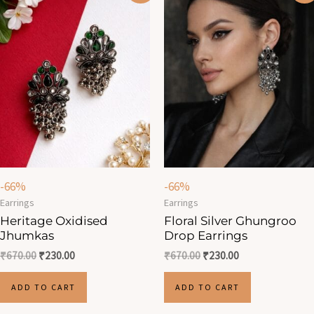
was:
is:
was:
is:
₹670.00.
₹230.00.
₹670.00.
₹230.00.
-66%
-66%
Earrings
Earrings
Heritage Oxidised
Floral Silver Ghungroo
Jhumkas
Drop Earrings
₹
670.00
₹
230.00
₹
670.00
₹
230.00
ADD TO CART
ADD TO CART