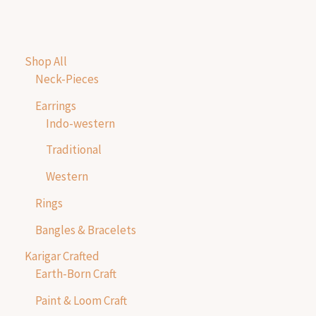
Shop All
Neck-Pieces
Earrings
Indo-western
Traditional
Western
Rings
Bangles & Bracelets
Karigar Crafted
Earth-Born Craft
Paint & Loom Craft