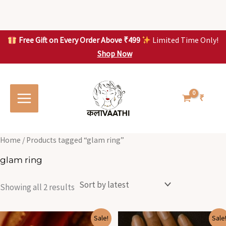
Skip
to
content
Free Gift on Every Order Above ₹499
Limited Time Only!
Shop Now
Skip to
Sorted
S
S
content
by
o
o
latest
r
r
t
t
₹
e
e
d
d
b
b
y
y
l
l
Home
/ Products tagged “glam ring”
a
a
t
t
glam ring
e
e
s
s
t
t
Showing all 2 results
Original
Current
Original
Current
Sale!
Sale
price
price
price
price