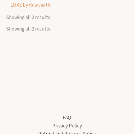
LUXE by Kalavaathi
Showing all 2 results
Showing all 2 results
FAQ
Privacy Policy
Refund and Returns Policy