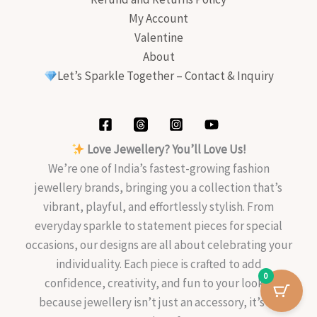
My Account
Valentine
About
Let’s Sparkle Together – Contact & Inquiry
Love Jewellery? You’ll Love Us!
We’re one of India’s fastest-growing fashion
jewellery brands, bringing you a collection that’s
vibrant, playful, and effortlessly stylish. From
everyday sparkle to statement pieces for special
occasions, our designs are all about celebrating your
individuality. Each piece is crafted to add
0
confidence, creativity, and fun to your look—
because jewellery isn’t just an accessory, it’s an