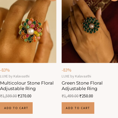
was:
is:
was:
is:
₹1,599.00.
₹270.00.
₹1,499.00.
₹250.00.
-83%
-83%
LUXE by Kalavaathi
LUXE by Kalavaathi
Multicolour Stone Floral
Green Stone Floral
Adjustable Ring
Adjustable Ring
₹
1,599.00
₹
270.00
₹
1,499.00
₹
250.00
ADD TO CART
ADD TO CART