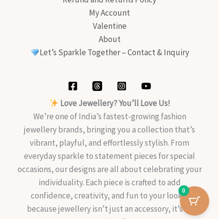
My Account
Valentine
About
Let’s Sparkle Together – Contact & Inquiry
Love Jewellery? You’ll Love Us!
We’re one of India’s fastest-growing fashion
jewellery brands, bringing you a collection that’s
vibrant, playful, and effortlessly stylish. From
everyday sparkle to statement pieces for special
occasions, our designs are all about celebrating your
individuality. Each piece is crafted to add
0
confidence, creativity, and fun to your look—
because jewellery isn’t just an accessory, it’s an