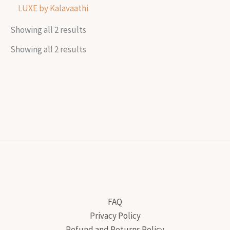
LUXE by Kalavaathi
Showing all 2 results
Showing all 2 results
FAQ
Privacy Policy
Refund and Returns Policy