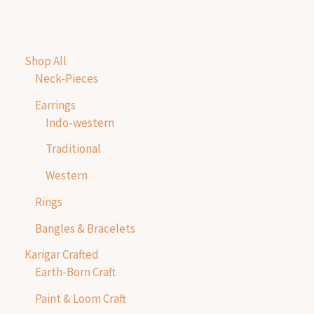
Shop All
Neck-Pieces
Earrings
Indo-western
Traditional
Western
Rings
Bangles & Bracelets
Karigar Crafted
Earth-Born Craft
Paint & Loom Craft