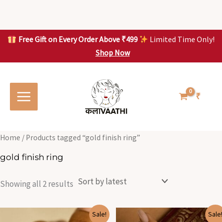
Skip
to
content
Free Gift on Every Order Above ₹499
Limited Time Only!
Shop Now
Skip to
Sorted
S
S
content
by
o
o
latest
r
r
t
t
₹
e
e
d
d
b
b
y
y
l
l
Home
/ Products tagged “gold finish ring”
a
a
t
t
gold finish ring
e
e
s
s
t
t
Showing all 2 results
Original
Current
Original
Current
Sale!
Sale
price
price
price
price