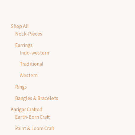
Shop All
Neck-Pieces
Earrings
Indo-western
Traditional
Western
Rings
Bangles & Bracelets
Karigar Crafted
Earth-Born Craft
Paint & Loom Craft