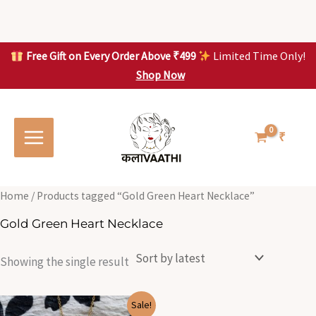
Skip
to
content
Free Gift on Every Order Above ₹499
Limited Time Only!
Shop Now
Skip to
content
₹
Home
/ Products tagged “Gold Green Heart Necklace”
Gold Green Heart Necklace
Showing the single result
Original
Current
Sale!
price
price