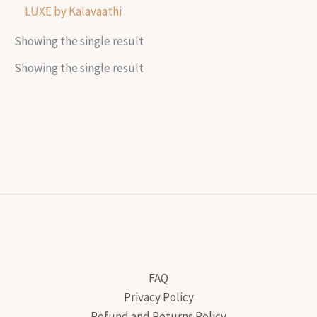
LUXE by Kalavaathi
Showing the single result
Showing the single result
FAQ
Privacy Policy
Refund and Returns Policy