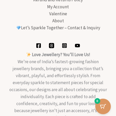
My Account
Valentine
About
Let’s Sparkle Together – Contact & Inquiry
Love Jewellery? You’ll Love Us!
We’re one of India’s fastest-growing fashion
jewellery brands, bringing you a collection that’s
vibrant, playful, and effortlessly stylish. From
everyday sparkle to statement pieces for special
occasions, our designs are all about celebrating your
individuality. Each piece is crafted to add
0
confidence, creativity, and fun to your look—
because jewellery isn’t just an accessory, it’s an