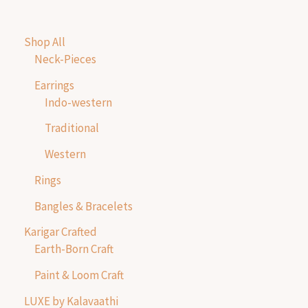
Shop All
Neck-Pieces
Earrings
Indo-western
Traditional
Western
Rings
Bangles & Bracelets
Karigar Crafted
Earth-Born Craft
Paint & Loom Craft
LUXE by Kalavaathi