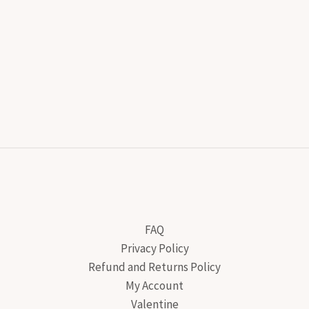
FAQ
Privacy Policy
Refund and Returns Policy
My Account
Valentine