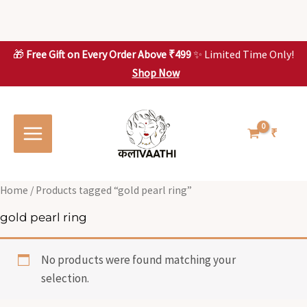
Skip
to
content
🎁
Free Gift on Every Order Above ₹499
✨ Limited Time Only!
Shop Now
Skip to
content
₹
Home
/ Products tagged “gold pearl ring”
gold pearl ring
No products were found matching your
selection.