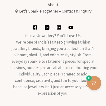
About
💎 Let’s Sparkle Together – Contact & Inquiry
✨
Love Jewellery? You’ll Love Us!
We’re one of India’s fastest-growing fashion
jewellery brands, bringing you a collection that’s
vibrant, playful, and effortlessly stylish. From
everyday sparkle to statement pieces for special
occasions, our designs are all about celebrating your
individuality. Each piece is crafted to add
0
confidence, creativity, and fun to your look—
because jewellery isn’t just an accessory, it’s an
expression of you!