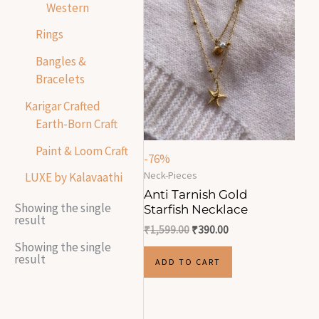
Western
Rings
Bangles &
Bracelets
Karigar Crafted
Earth-Born Craft
Paint & Loom Craft
-76%
Neck-Pieces
LUXE by Kalavaathi
Anti Tarnish Gold
Showing the single
Starfish Necklace
result
₹
1,599.00
₹
390.00
Showing the single
result
ADD TO CART