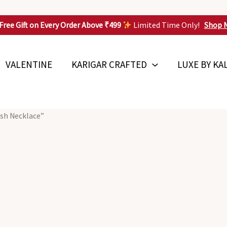
Free Gift on Every Order Above ₹499
Limited Time Only!
Shop 
VALENTINE
KARIGAR CRAFTED
LUXE BY KA
ish Necklace”