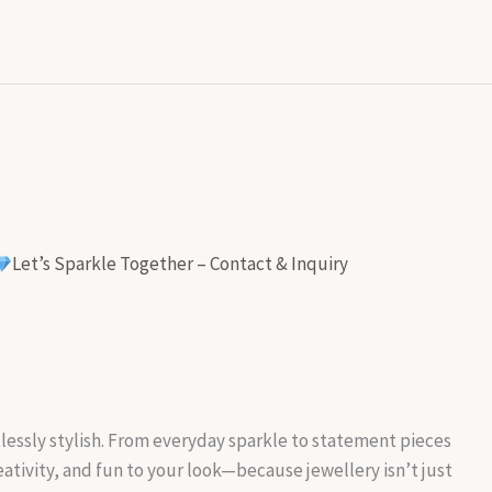
Let’s Sparkle Together – Contact & Inquiry
rtlessly stylish. From everyday sparkle to statement pieces
reativity, and fun to your look—because jewellery isn’t just