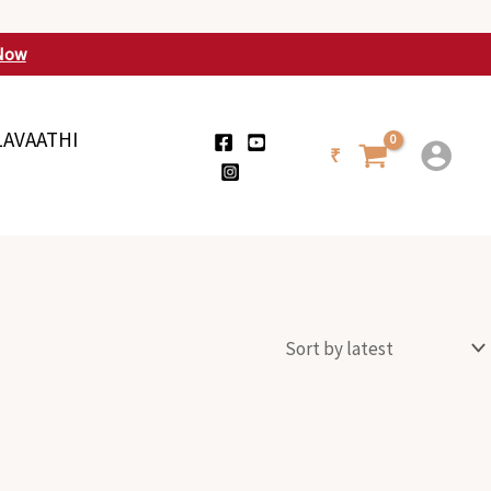
Now
LAVAATHI
₹