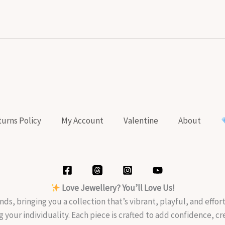
urns Policy
My Account
Valentine
About
Love Jewellery? You’ll Love Us!
nds, bringing you a collection that’s vibrant, playful, and effo
g your individuality. Each piece is crafted to add confidence, c