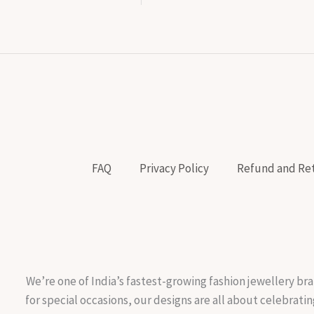
FAQ
Privacy Policy
Refund and Ret
We’re one of India’s fastest-growing fashion jewellery bra
for special occasions, our designs are all about celebratin