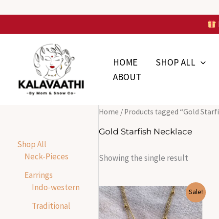
Skip
to
Skip to
content
content
HOME
SHOP ALL
ABOUT
Home
/ Products tagged “Gold Starf
Gold Starfish Necklace
Shop All
Neck-Pieces
Showing the single result
Earrings
Indo-western
Original
Current
Sale!
price
price
Traditional
was:
is:
₹1,599.00.
₹390.00.