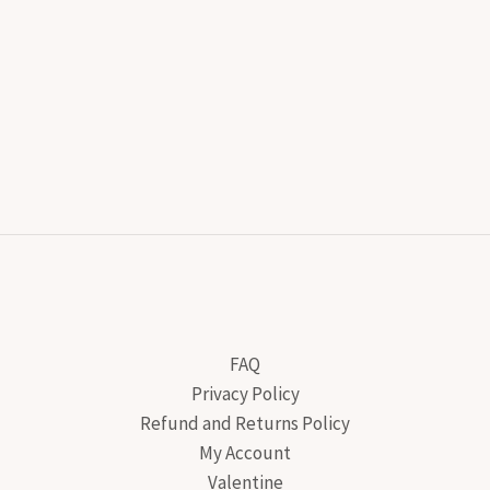
FAQ
Privacy Policy
Refund and Returns Policy
My Account
Valentine