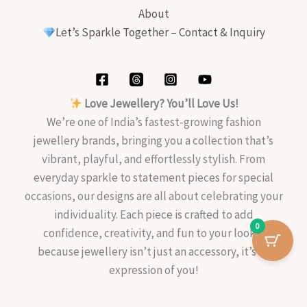
About
Let’s Sparkle Together – Contact & Inquiry
Love Jewellery? You’ll Love Us!
We’re one of India’s fastest-growing fashion
jewellery brands, bringing you a collection that’s
vibrant, playful, and effortlessly stylish. From
everyday sparkle to statement pieces for special
occasions, our designs are all about celebrating your
individuality. Each piece is crafted to add
0
confidence, creativity, and fun to your look—
because jewellery isn’t just an accessory, it’s an
expression of you!