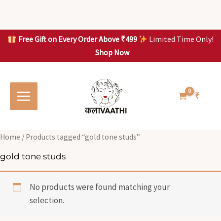
Skip
to
content
Free Gift on Every Order Above ₹499
Limited Time Only!
Shop Now
Skip to
content
₹
Home
/ Products tagged “gold tone studs”
gold tone studs
No products were found matching your
selection.