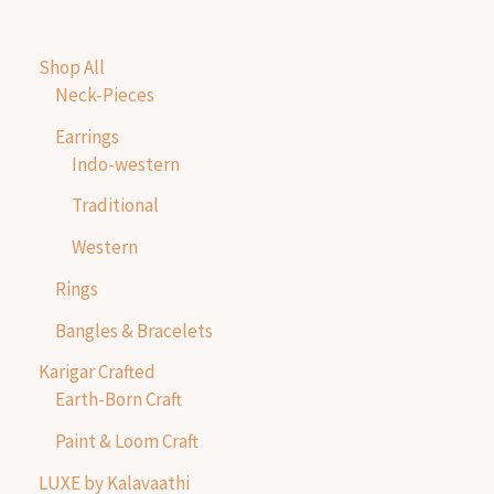
Shop All
Neck-Pieces
Earrings
Indo-western
Traditional
Western
Rings
Bangles & Bracelets
Karigar Crafted
Earth-Born Craft
Paint & Loom Craft
LUXE by Kalavaathi