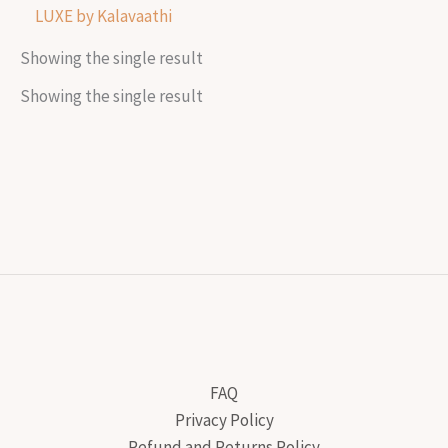
LUXE by Kalavaathi
Showing the single result
Showing the single result
FAQ
Privacy Policy
Refund and Returns Policy