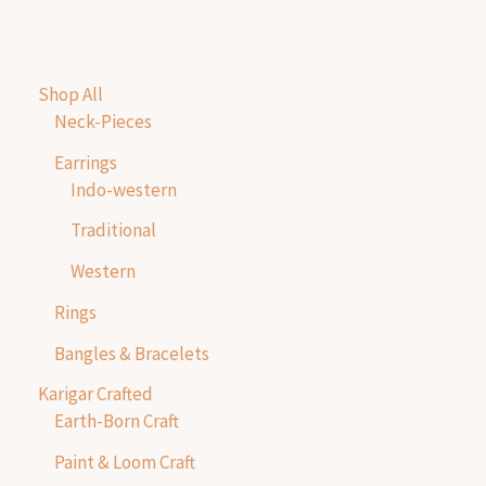
Shop All
Neck-Pieces
Earrings
Indo-western
Traditional
Western
Rings
Bangles & Bracelets
Karigar Crafted
Earth-Born Craft
Paint & Loom Craft