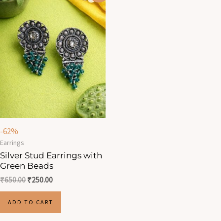
was:
is:
₹650.00.
₹250.00.
-62%
Earrings
Silver Stud Earrings with
Green Beads
₹
650.00
₹
250.00
ADD TO CART