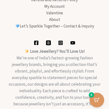
My Account
Valentine
About
Let’s Sparkle Together – Contact & Inquiry
Love Jewellery? You’ll Love Us!
We’re one of India’s fastest-growing fashion
jewellery brands, bringing you a collection that’s
vibrant, playful, and effortlessly stylish. From
everyday sparkle to statement pieces for special
occasions, our designs are all about celebrating your
individuality. Each piece is crafted to add
0
confidence, creativity, and fun to your look—
because jewellery isn’t just an accessory, it’s an