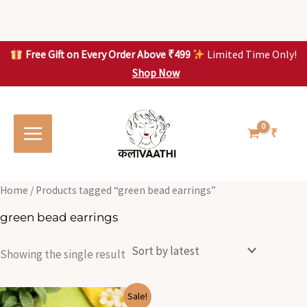
Skip
to
content
Free Gift on Every Order Above ₹499
Limited Time Only!
Shop Now
Skip to
content
₹
Home
/ Products tagged “green bead earrings”
green bead earrings
Showing the single result
Original
Current
Sale!
price
price