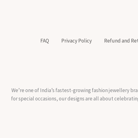
FAQ
Privacy Policy
Refund and Ret
We’re one of India’s fastest-growing fashion jewellery bra
for special occasions, our designs are all about celebratin