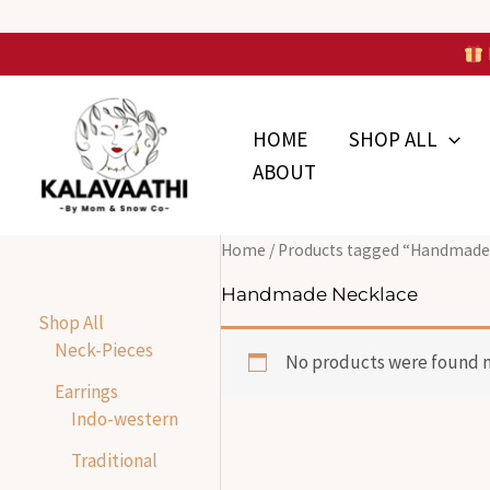
Skip
to
Skip to
content
content
HOME
SHOP ALL
ABOUT
Home
/ Products tagged “Handmade
Handmade Necklace
Shop All
Neck-Pieces
No products were found m
Earrings
Indo-western
Traditional