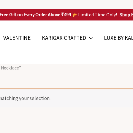
Free Gift on Every Order Above ₹499
Limited Time Only!
Shop 
VALENTINE
KARIGAR CRAFTED
LUXE BY KA
 Necklace”
atching your selection.