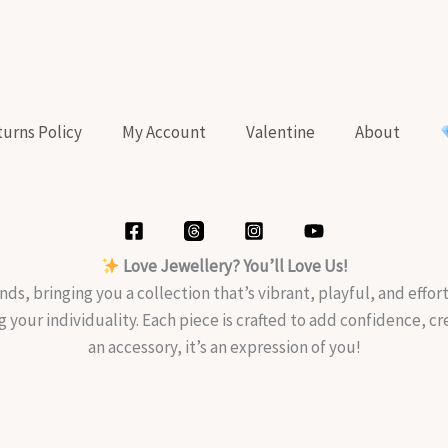
urns Policy
My Account
Valentine
About
Love Jewellery? You’ll Love Us!
nds, bringing you a collection that’s vibrant, playful, and effo
g your individuality. Each piece is crafted to add confidence, c
an accessory, it’s an expression of you!