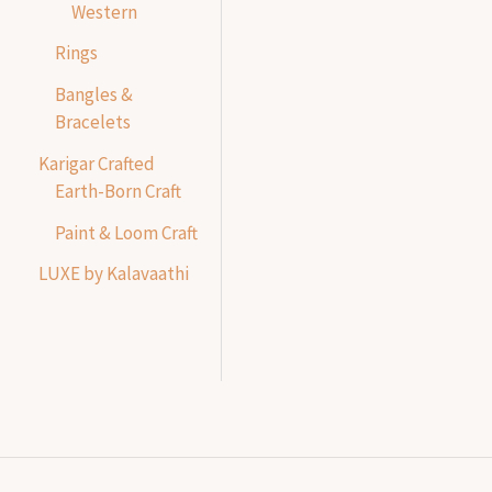
Western
Rings
Bangles &
Bracelets
Karigar Crafted
Earth-Born Craft
Paint & Loom Craft
LUXE by Kalavaathi