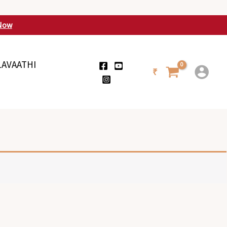
Now
LAVAATHI
₹