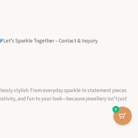
Let’s Sparkle Together – Contact & Inquiry
rtlessly stylish. From everyday sparkle to statement pieces
reativity, and fun to your look—because jewellery isn’t just
0