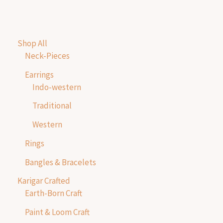
Shop All
Neck-Pieces
Earrings
Indo-western
Traditional
Western
Rings
Bangles & Bracelets
Karigar Crafted
Earth-Born Craft
Paint & Loom Craft