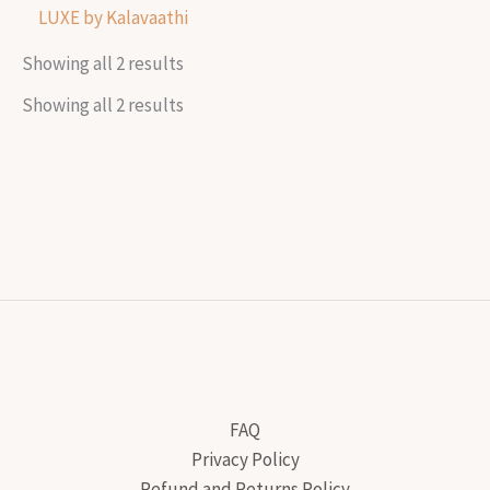
LUXE by Kalavaathi
Showing all 2 results
Showing all 2 results
FAQ
Privacy Policy
Refund and Returns Policy