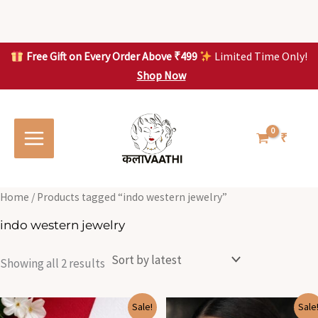
Skip
to
content
Free Gift on Every Order Above ₹499
Limited Time Only!
Shop Now
Skip to
Sorted
S
S
content
by
o
o
latest
r
r
t
t
₹
e
e
d
d
b
b
y
y
l
l
Home
/ Products tagged “indo western jewelry”
a
a
t
t
indo western jewelry
e
e
s
s
t
t
Showing all 2 results
Original
Current
Original
Current
Sale!
Sale
price
price
price
price