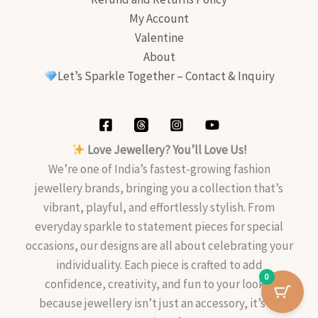
My Account
Valentine
About
Let’s Sparkle Together – Contact & Inquiry
Love Jewellery? You’ll Love Us!
We’re one of India’s fastest-growing fashion
jewellery brands, bringing you a collection that’s
vibrant, playful, and effortlessly stylish. From
everyday sparkle to statement pieces for special
occasions, our designs are all about celebrating your
individuality. Each piece is crafted to add
0
confidence, creativity, and fun to your look—
because jewellery isn’t just an accessory, it’s an