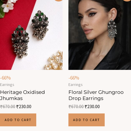
was:
is:
was:
is:
₹670.00.
₹230.00.
₹670.00.
₹230.00.
-66%
-66%
Earrings
Earrings
Heritage Oxidised
Floral Silver Ghungroo
Jhumkas
Drop Earrings
₹
670.00
₹
230.00
₹
670.00
₹
230.00
ADD TO CART
ADD TO CART