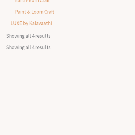
Earth-Born Craft
Paint & Loom Craft
LUXE by Kalavaathi
Showing all 4 results
Showing all 4 results