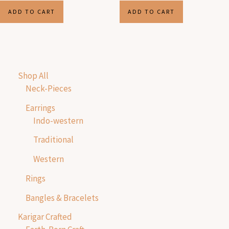
ADD TO CART
ADD TO CART
Shop All
Neck-Pieces
Earrings
Indo-western
Traditional
Western
Rings
Bangles & Bracelets
Karigar Crafted