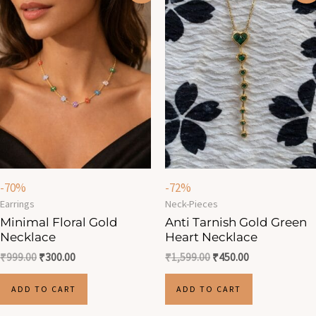
was:
is:
was:
is:
₹999.00.
₹300.00.
₹1,599.00.
₹450.00.
-70%
-72%
Earrings
Neck-Pieces
Minimal Floral Gold
Anti Tarnish Gold Green
Necklace
Heart Necklace
₹
999.00
₹
300.00
₹
1,599.00
₹
450.00
ADD TO CART
ADD TO CART