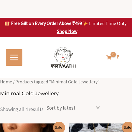
Skip
to
content
Free Gift on Every Order Above ₹499
Limited Time Only!
Shop Now
Skip to
Sorted
S
S
content
by
o
o
latest
r
r
t
t
₹
e
e
d
d
b
b
y
y
l
l
Home
/ Products tagged “Minimal Gold Jewellery”
a
a
t
t
Minimal Gold Jewellery
e
e
s
s
t
t
Showing all 4 results
Original
Current
Original
Current
Sale!
Sale
price
price
price
price