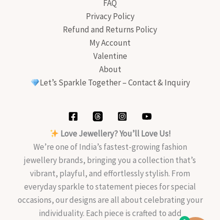
FAQ
Privacy Policy
Refund and Returns Policy
My Account
Valentine
About
Let’s Sparkle Together – Contact & Inquiry
Love Jewellery? You’ll Love Us!
We’re one of India’s fastest-growing fashion
jewellery brands, bringing you a collection that’s
vibrant, playful, and effortlessly stylish. From
everyday sparkle to statement pieces for special
occasions, our designs are all about celebrating your
individuality. Each piece is crafted to add