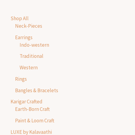
Shop All
Neck-Pieces
Earrings
Indo-western
Traditional
Western
Rings
Bangles & Bracelets
Karigar Crafted
Earth-Born Craft
Paint & Loom Craft
LUXE by Kalavaathi