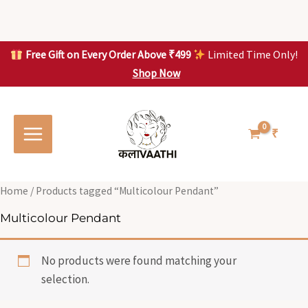
Skip
to
content
Free Gift on Every Order Above ₹499
Limited Time Only!
Shop Now
Skip to
content
₹
Home
/ Products tagged “Multicolour Pendant”
Multicolour Pendant
No products were found matching your
selection.