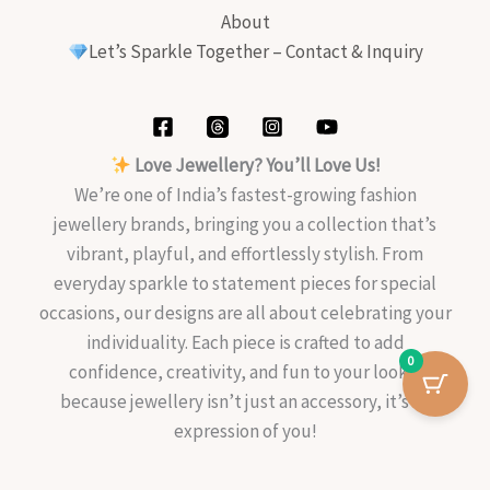
About
Let’s Sparkle Together – Contact & Inquiry
Love Jewellery? You’ll Love Us!
We’re one of India’s fastest-growing fashion
jewellery brands, bringing you a collection that’s
vibrant, playful, and effortlessly stylish. From
everyday sparkle to statement pieces for special
occasions, our designs are all about celebrating your
individuality. Each piece is crafted to add
0
confidence, creativity, and fun to your look—
because jewellery isn’t just an accessory, it’s an
expression of you!