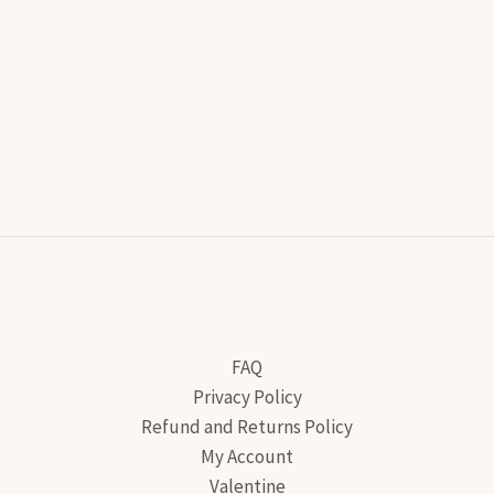
FAQ
Privacy Policy
Refund and Returns Policy
My Account
Valentine