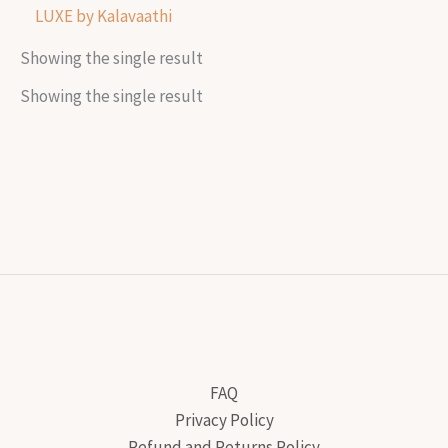
LUXE by Kalavaathi
Showing the single result
Showing the single result
FAQ
Privacy Policy
Refund and Returns Policy