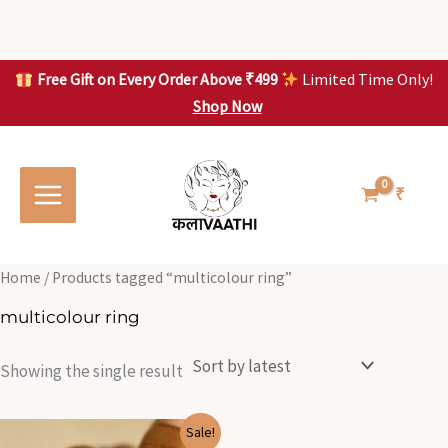
Skip
to
content
Free Gift on Every Order Above ₹499
Limited Time Only!
Shop Now
Skip to
content
₹
Home
/ Products tagged “multicolour ring”
multicolour ring
Showing the single result
Original
Current
Sale!
price
price