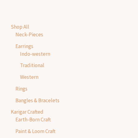
Shop All
Neck-Pieces
Earrings
Indo-western
Traditional
Western
Rings
Bangles & Bracelets
Karigar Crafted
Earth-Born Craft
Paint & Loom Craft