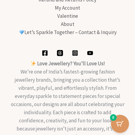
My Account
Valentine
About
Let’s Sparkle Together – Contact & Inquiry
Love Jewellery? You’ll Love Us!
We’re one of India’s fastest-growing fashion
jewellery brands, bringing you a collection that’s
vibrant, playful, and effortlessly stylish. From
everyday sparkle to statement pieces for special
occasions, our designs are all about celebrating your
individuality. Each piece is crafted to add
0
confidence, creativity, and fun to your look—
because jewellery isn’t just an accessory, it’s an