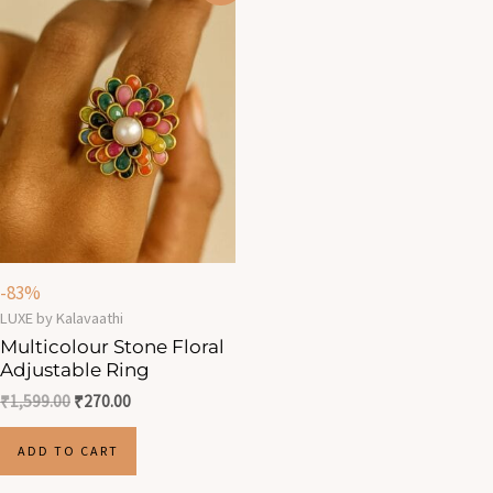
was:
is:
₹1,599.00.
₹270.00.
-83%
LUXE by Kalavaathi
Multicolour Stone Floral
Adjustable Ring
₹
1,599.00
₹
270.00
ADD TO CART