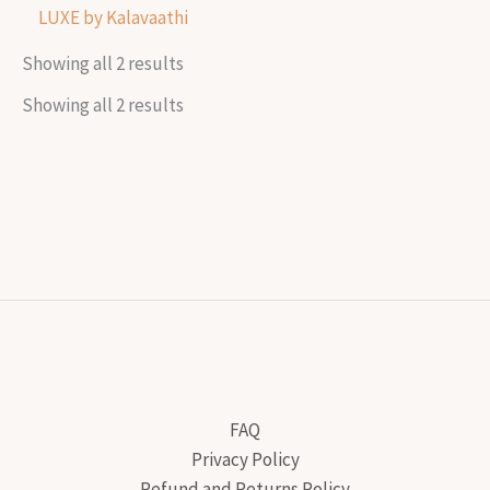
LUXE by Kalavaathi
Showing all 2 results
Showing all 2 results
FAQ
Privacy Policy
Refund and Returns Policy