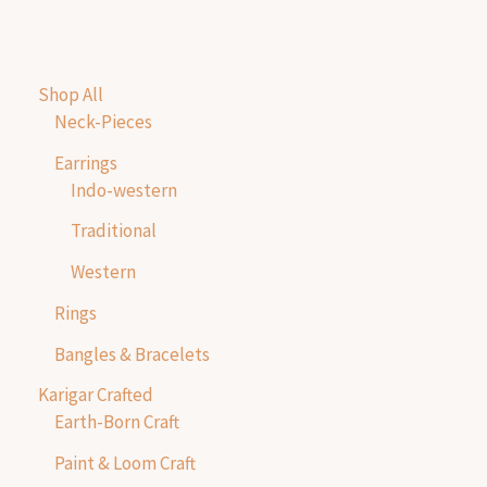
Shop All
Neck-Pieces
Earrings
Indo-western
Traditional
Western
Rings
Bangles & Bracelets
Karigar Crafted
Earth-Born Craft
Paint & Loom Craft