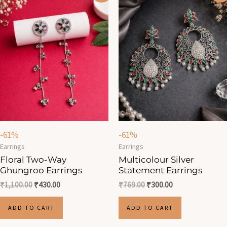
was:
is:
was:
is:
₹1,100.00.
₹430.00.
₹769.00.
₹300.00.
-61%
-61%
Earrings
Earrings
Floral Two-Way
Multicolour Silver
Ghungroo Earrings
Statement Earrings
₹
1,100.00
₹
430.00
₹
769.00
₹
300.00
ADD TO CART
ADD TO CART