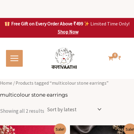
Skip
to
content
Free Gift on Every Order Above ₹499
Limited Time Only!
Shop Now
Skip to
Sorted
S
S
content
by
o
o
latest
r
r
t
t
₹
e
e
d
d
b
b
y
y
l
l
Home
/ Products tagged “multicolour stone earrings”
a
a
t
t
multicolour stone earrings
e
e
s
s
t
t
Showing all 2 results
Original
Current
Original
Current
Sale!
Sale
price
price
price
price