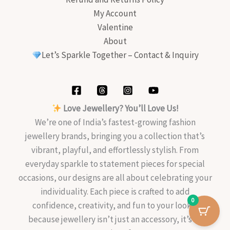
My Account
Valentine
About
Let’s Sparkle Together – Contact & Inquiry
Love Jewellery? You’ll Love Us!
We’re one of India’s fastest-growing fashion
jewellery brands, bringing you a collection that’s
vibrant, playful, and effortlessly stylish. From
everyday sparkle to statement pieces for special
occasions, our designs are all about celebrating your
individuality. Each piece is crafted to add
0
confidence, creativity, and fun to your look—
because jewellery isn’t just an accessory, it’s an