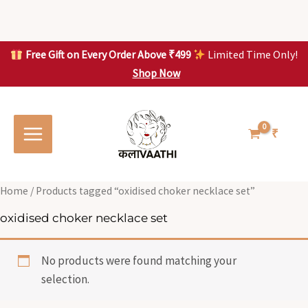
Skip
to
content
Free Gift on Every Order Above ₹499
Limited Time Only!
Shop Now
Skip to
content
₹
Home
/ Products tagged “oxidised choker necklace set”
oxidised choker necklace set
No products were found matching your
selection.