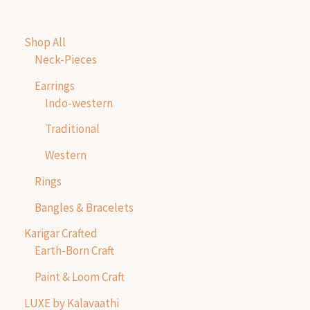
Shop All
Neck-Pieces
Earrings
Indo-western
Traditional
Western
Rings
Bangles & Bracelets
Karigar Crafted
Earth-Born Craft
Paint & Loom Craft
LUXE by Kalavaathi