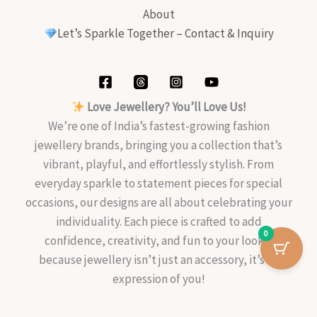
About
Let’s Sparkle Together – Contact & Inquiry
Love Jewellery? You’ll Love Us!
We’re one of India’s fastest-growing fashion
jewellery brands, bringing you a collection that’s
vibrant, playful, and effortlessly stylish. From
everyday sparkle to statement pieces for special
occasions, our designs are all about celebrating your
individuality. Each piece is crafted to add
0
confidence, creativity, and fun to your look—
because jewellery isn’t just an accessory, it’s an
expression of you!