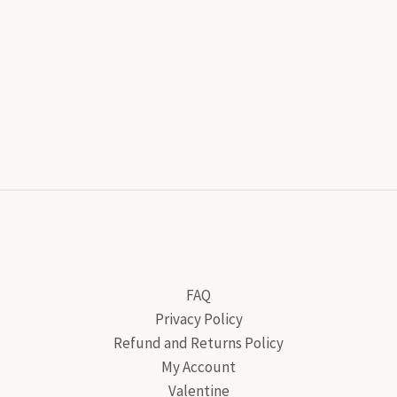
FAQ
Privacy Policy
Refund and Returns Policy
My Account
Valentine