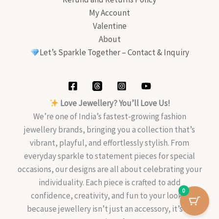
My Account
Valentine
About
Let’s Sparkle Together – Contact & Inquiry
Love Jewellery? You’ll Love Us!
We’re one of India’s fastest-growing fashion
jewellery brands, bringing you a collection that’s
vibrant, playful, and effortlessly stylish. From
everyday sparkle to statement pieces for special
occasions, our designs are all about celebrating your
individuality. Each piece is crafted to add
0
confidence, creativity, and fun to your look—
because jewellery isn’t just an accessory, it’s an