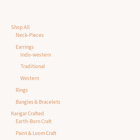
Shop All
Neck-Pieces
Earrings
Indo-western
Traditional
Western
Rings
Bangles & Bracelets
Karigar Crafted
Earth-Born Craft
Paint & Loom Craft