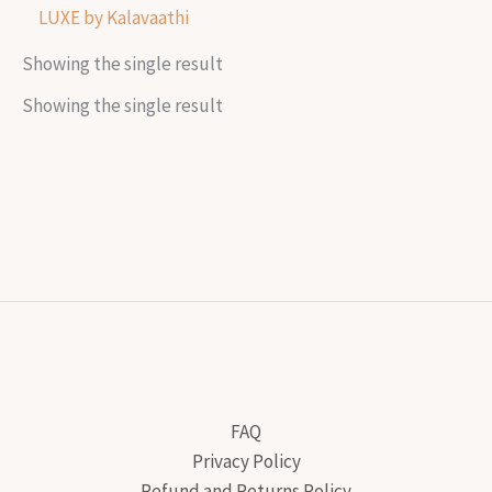
LUXE by Kalavaathi
Showing the single result
Showing the single result
FAQ
Privacy Policy
Refund and Returns Policy