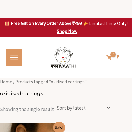
Skip
to
content
Free Gift on Every Order Above ₹499
Limited Time Only!
Shop Now
Skip to
content
₹
Home
/ Products tagged “oxidised earrings”
oxidised earrings
Showing the single result
Original
Current
Sale!
price
price