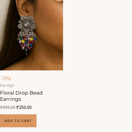
was:
is:
₹899.00.
₹250.00.
-72%
Earrings
Floral Drop Bead
Earrings
₹
899.00
₹
250.00
ADD TO CART