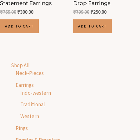
Statement Earrings
Drop Earrings
₹
769.00
₹
300.00
₹
799.00
₹
250.00
ADD TO CART
ADD TO CART
Shop All
Neck-Pieces
Earrings
Indo-western
Traditional
Western
Rings
Bangles & Bracelets