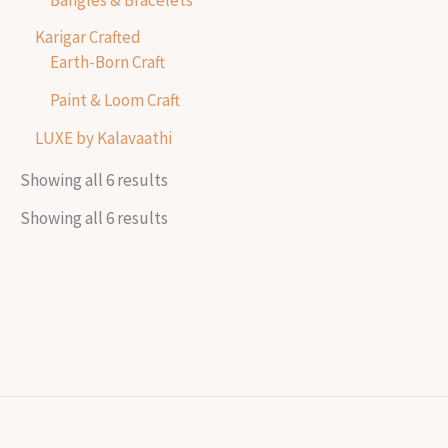
Karigar Crafted
Earth-Born Craft
Paint & Loom Craft
LUXE by Kalavaathi
Showing all 6 results
Showing all 6 results