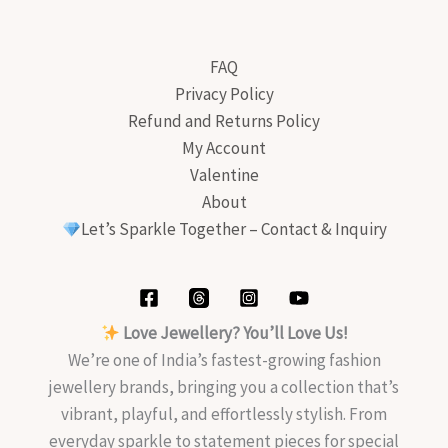
FAQ
Privacy Policy
Refund and Returns Policy
My Account
Valentine
About
Let’s Sparkle Together – Contact & Inquiry
Love Jewellery? You’ll Love Us!
We’re one of India’s fastest-growing fashion
jewellery brands, bringing you a collection that’s
vibrant, playful, and effortlessly stylish. From
everyday sparkle to statement pieces for special