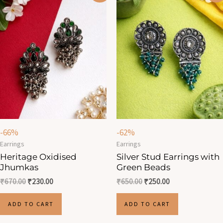
was:
is:
was:
is:
₹670.00.
₹230.00.
₹650.00.
₹250.00.
-66%
-62%
Earrings
Earrings
Heritage Oxidised
Silver Stud Earrings with
Jhumkas
Green Beads
₹
670.00
₹
230.00
₹
650.00
₹
250.00
ADD TO CART
ADD TO CART