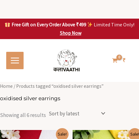
Skip
to
content
Free Gift on Every Order Above ₹499
Limited Time Only!
Shop Now
Skip to
Sorted
S
S
content
by
o
o
latest
r
r
t
t
₹
e
e
d
d
b
b
y
y
l
l
Home
/ Products tagged “oxidised silver earrings”
a
a
t
t
oxidised silver earrings
e
e
s
s
t
t
Showing all 6 results
Original
Current
Original
Current
Sale!
Sale
price
price
price
price