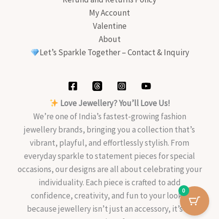
My Account
Valentine
About
Let’s Sparkle Together – Contact & Inquiry
Love Jewellery? You’ll Love Us!
We’re one of India’s fastest-growing fashion
jewellery brands, bringing you a collection that’s
vibrant, playful, and effortlessly stylish. From
everyday sparkle to statement pieces for special
occasions, our designs are all about celebrating your
individuality. Each piece is crafted to add
0
confidence, creativity, and fun to your look—
because jewellery isn’t just an accessory, it’s an