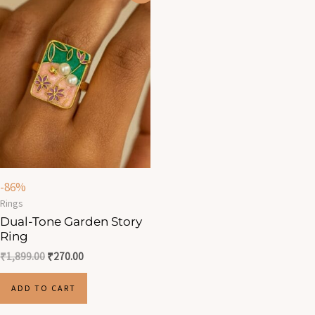
was:
is:
₹1,899.00.
₹270.00.
-86%
Rings
Dual-Tone Garden Story
Ring
₹
1,899.00
₹
270.00
ADD TO CART