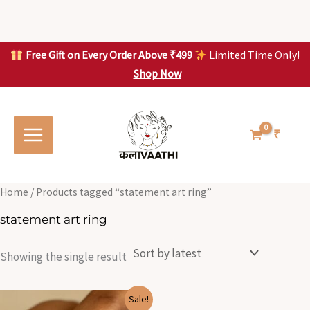
Skip
to
content
Free Gift on Every Order Above ₹499
Limited Time Only!
Shop Now
Skip to
content
₹
Home
/ Products tagged “statement art ring”
statement art ring
Showing the single result
Original
Current
Sale!
price
price