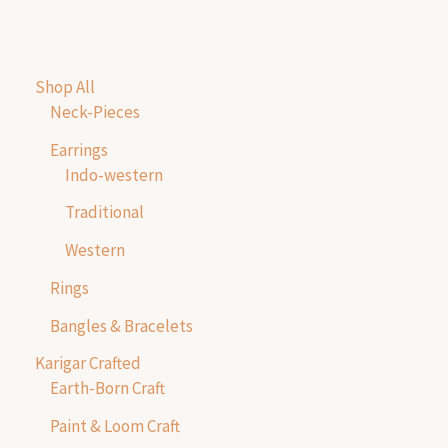
Shop All
Neck-Pieces
Earrings
Indo-western
Traditional
Western
Rings
Bangles & Bracelets
Karigar Crafted
Earth-Born Craft
Paint & Loom Craft