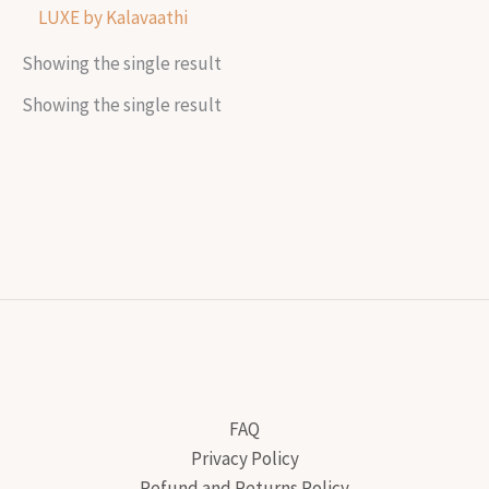
LUXE by Kalavaathi
Showing the single result
Showing the single result
FAQ
Privacy Policy
Refund and Returns Policy