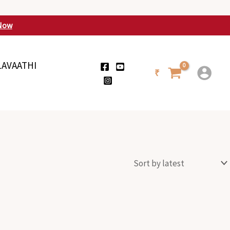
Now
LAVAATHI
₹