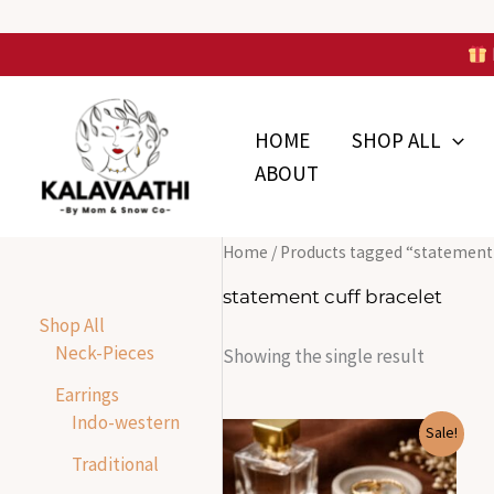
Skip
to
Skip to
content
content
HOME
SHOP ALL
ABOUT
Home
/ Products tagged “statement 
statement cuff bracelet
Shop All
Neck-Pieces
Showing the single result
Earrings
Indo-western
Original
Current
Sale!
price
price
Traditional
was:
is:
₹1,855.00.
₹400.00.