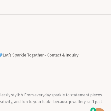
Let’s Sparkle Together – Contact & Inquiry
rtlessly stylish. From everyday sparkle to statement pieces
reativity, and fun to your look—because jewellery isn’t just
0