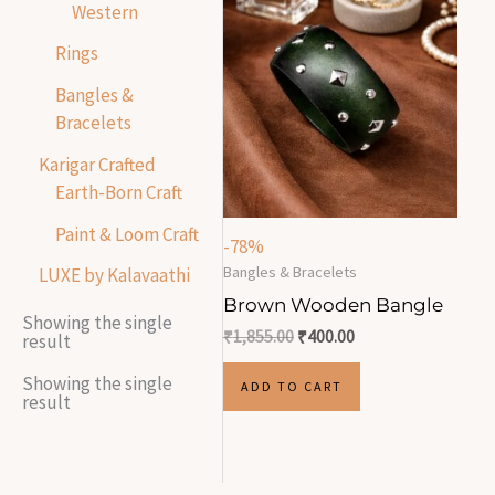
Western
Rings
Bangles &
Bracelets
Karigar Crafted
Earth-Born Craft
Paint & Loom Craft
-78%
Bangles & Bracelets
LUXE by Kalavaathi
Brown Wooden Bangle
Showing the single
₹
1,855.00
₹
400.00
result
Showing the single
ADD TO CART
result