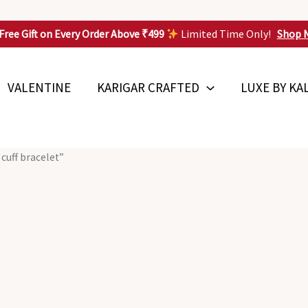
Free Gift on Every Order Above ₹499
Limited Time Only!
Shop 
VALENTINE
KARIGAR CRAFTED
LUXE BY KA
cuff bracelet”