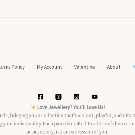
urns Policy
My Account
Valentine
About
Love Jewellery? You’ll Love Us!
nds, bringing you a collection that’s vibrant, playful, and effo
g your individuality. Each piece is crafted to add confidence, c
an accessory, it’s an expression of you!