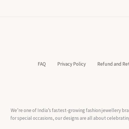
FAQ
Privacy Policy
Refund and Ret
We’re one of India’s fastest-growing fashion jewellery bra
for special occasions, our designs are all about celebratin