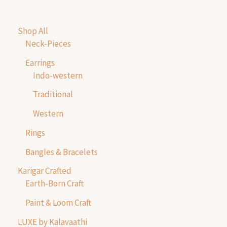
Shop All
Neck-Pieces
Earrings
Indo-western
Traditional
Western
Rings
Bangles & Bracelets
Karigar Crafted
Earth-Born Craft
Paint & Loom Craft
LUXE by Kalavaathi