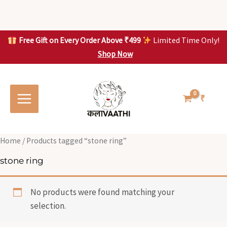
Skip
to
content
Free Gift on Every Order Above ₹499
Limited Time Only!
Shop Now
Skip to
content
₹
Home
/ Products tagged “stone ring”
stone ring
No products were found matching your
selection.