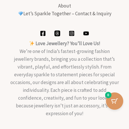
About
Let’s Sparkle Together – Contact & Inquiry
Love Jewellery? You’ll Love Us!
We’re one of India’s fastest-growing fashion
jewellery brands, bringing you a collection that’s
vibrant, playful, and effortlessly stylish. From
everyday sparkle to statement pieces for special
occasions, our designs are all about celebrating your
individuality. Each piece is crafted to add
0
confidence, creativity, and fun to your look—
because jewellery isn’t just an accessory, it’s an
expression of you!