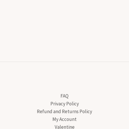
FAQ
Privacy Policy
Refund and Returns Policy
My Account
Valentine