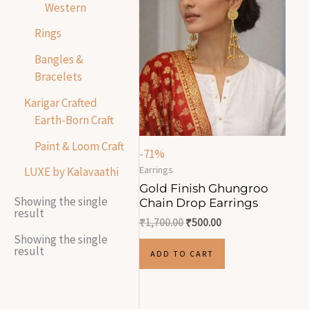
Western
Rings
Bangles &
Bracelets
Karigar Crafted
Earth-Born Craft
Paint & Loom Craft
-71%
Earrings
LUXE by Kalavaathi
Gold Finish Ghungroo
Showing the single
Chain Drop Earrings
result
₹
1,700.00
₹
500.00
Showing the single
result
ADD TO CART