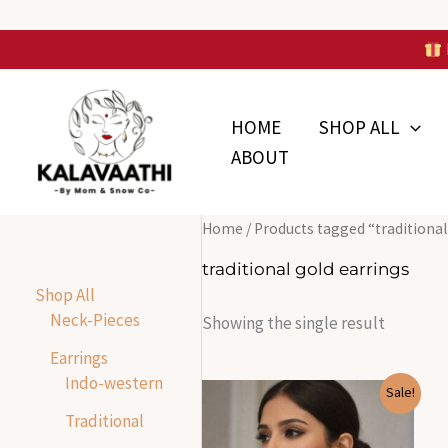
Skip
to
Skip to
content
content
HOME
SHOP ALL
ABOUT
Home
/ Products tagged “traditional
traditional gold earrings
Shop All
Neck-Pieces
Showing the single result
Earrings
Indo-western
Original
Current
Sale!
price
price
Traditional
was:
is:
₹1,700.00.
₹500.00.