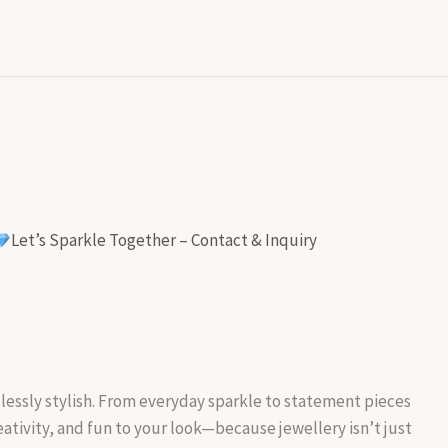
Let’s Sparkle Together – Contact & Inquiry
rtlessly stylish. From everyday sparkle to statement pieces
reativity, and fun to your look—because jewellery isn’t just