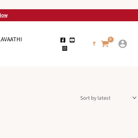
Now
LAVAATHI
₹