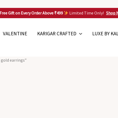
Free Gift on Every Order Above ₹499
Limited Time Only!
Shop 
VALENTINE
KARIGAR CRAFTED
LUXE BY KA
 gold earrings”