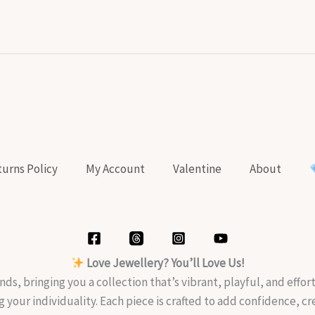
urns Policy
My Account
Valentine
About
Love Jewellery? You’ll Love Us!
nds, bringing you a collection that’s vibrant, playful, and effo
g your individuality. Each piece is crafted to add confidence, c