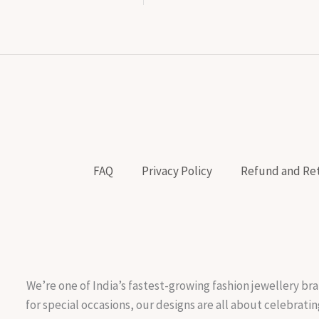
FAQ
Privacy Policy
Refund and Ret
We’re one of India’s fastest-growing fashion jewellery bra
for special occasions, our designs are all about celebratin