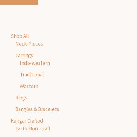
Shop All
Neck-Pieces
Earrings
Indo-western
Traditional
Western
Rings
Bangles & Bracelets
Karigar Crafted
Earth-Born Craft