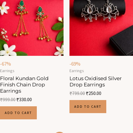
-67%
-69%
Earrings
Earrings
Floral Kundan Gold
Lotus Oxidised Silver
Finish Chain Drop
Drop Earrings
Earrings
₹
799.00
₹
250.00
₹
999.00
₹
330.00
ADD TO CART
ADD TO CART