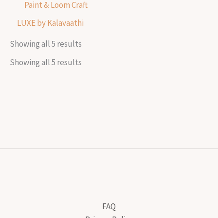
Paint & Loom Craft
LUXE by Kalavaathi
Showing all 5 results
Showing all 5 results
FAQ