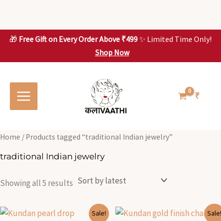
Skip
to
content
🎁
Free Gift on Every Order Above ₹499
✨ Limited Time Only!
Shop Now
Skip to
Sorted
S
S
content
by
o
o
latest
r
r
t
t
₹
e
e
d
d
b
b
y
y
l
l
Home
/ Products tagged “traditional Indian jewelry”
a
a
t
t
traditional Indian jewelry
e
e
s
s
t
t
Showing all 5 results
Original
Current
Original
Current
Sale!
Sale
price
price
price
price