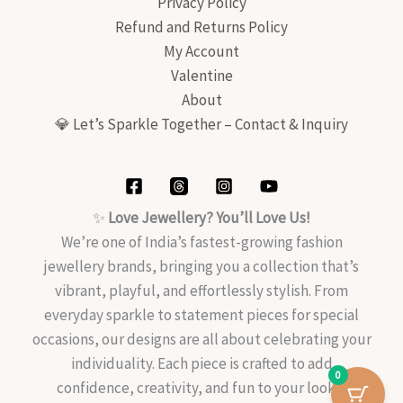
Privacy Policy
Refund and Returns Policy
My Account
Valentine
About
💎 Let’s Sparkle Together – Contact & Inquiry
✨
Love Jewellery? You’ll Love Us!
We’re one of India’s fastest-growing fashion
jewellery brands, bringing you a collection that’s
vibrant, playful, and effortlessly stylish. From
everyday sparkle to statement pieces for special
occasions, our designs are all about celebrating your
individuality. Each piece is crafted to add
0
confidence, creativity, and fun to your look—