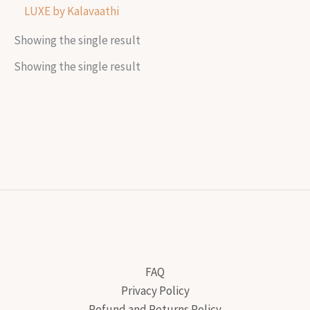
LUXE by Kalavaathi
Showing the single result
Showing the single result
FAQ
Privacy Policy
Refund and Returns Policy