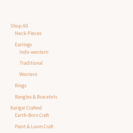
Shop All
Neck-Pieces
Earrings
Indo-western
Traditional
Western
Rings
Bangles & Bracelets
Karigar Crafted
Earth-Born Craft
Paint & Loom Craft