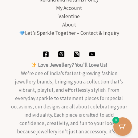
My Account
Valentine
About
Let’s Sparkle Together – Contact & Inquiry
Love Jewellery? You’ll Love Us!
We’re one of India’s fastest-growing fashion
jewellery brands, bringing you a collection that’s
vibrant, playful, and effortlessly stylish. From
everyday sparkle to statement pieces for special
occasions, our designs are all about celebrating your
individuality. Each piece is crafted to add
0
confidence, creativity, and fun to your look—
because jewellery isn’t just an accessory, it’s an