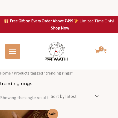
Skip
to
content
Free Gift on Every Order Above ₹499
Limited Time Only!
Shop Now
Skip to
content
₹
Home
/ Products tagged “trending rings”
trending rings
Showing the single result
Original
Current
Sale!
price
price