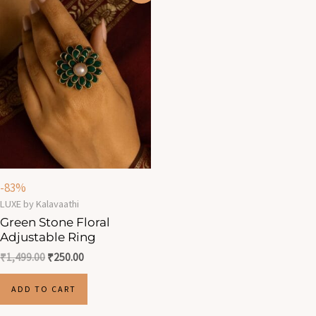
was:
is:
₹1,499.00.
₹250.00.
-83%
LUXE by Kalavaathi
Green Stone Floral
Adjustable Ring
₹
1,499.00
₹
250.00
ADD TO CART