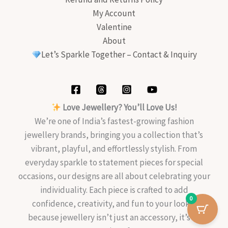
My Account
Valentine
About
Let’s Sparkle Together – Contact & Inquiry
Love Jewellery? You’ll Love Us!
We’re one of India’s fastest-growing fashion
jewellery brands, bringing you a collection that’s
vibrant, playful, and effortlessly stylish. From
everyday sparkle to statement pieces for special
occasions, our designs are all about celebrating your
individuality. Each piece is crafted to add
0
confidence, creativity, and fun to your look—
because jewellery isn’t just an accessory, it’s an