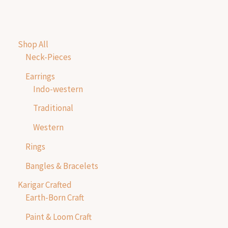
Shop All
Neck-Pieces
Earrings
Indo-western
Traditional
Western
Rings
Bangles & Bracelets
Karigar Crafted
Earth-Born Craft
Paint & Loom Craft