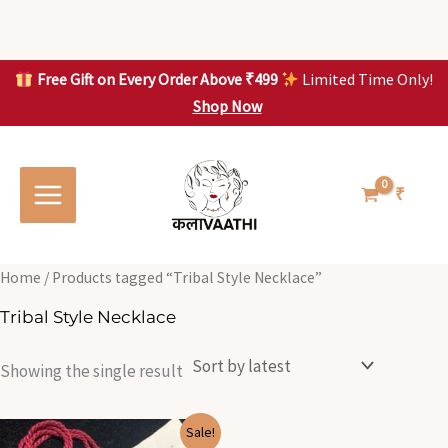
Skip
to
content
Free Gift on Every Order Above ₹499
Limited Time Only!
Shop Now
Skip to
content
₹
Home
/ Products tagged “Tribal Style Necklace”
Tribal Style Necklace
Showing the single result
Original
Current
Sale!
price
price