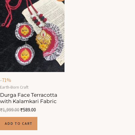
was:
is:
₹1,999.00.
₹589.00.
-71%
Earth-Born Craft
Durga Face Terracotta
with Kalamkari Fabric
₹
1,999.00
₹
589.00
ADD TO CART