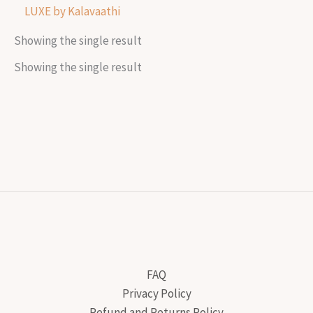
LUXE by Kalavaathi
Showing the single result
Showing the single result
FAQ
Privacy Policy
Refund and Returns Policy