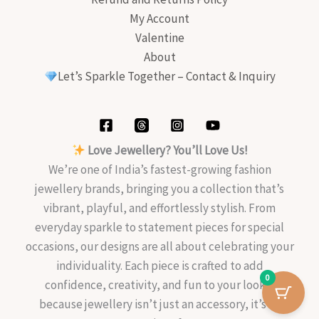
My Account
Valentine
About
Let’s Sparkle Together – Contact & Inquiry
Love Jewellery? You’ll Love Us!
We’re one of India’s fastest-growing fashion
jewellery brands, bringing you a collection that’s
vibrant, playful, and effortlessly stylish. From
everyday sparkle to statement pieces for special
occasions, our designs are all about celebrating your
individuality. Each piece is crafted to add
0
confidence, creativity, and fun to your look—
because jewellery isn’t just an accessory, it’s an