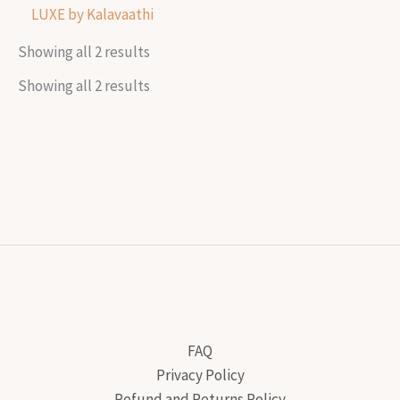
LUXE by Kalavaathi
Showing all 2 results
Showing all 2 results
FAQ
Privacy Policy
Refund and Returns Policy