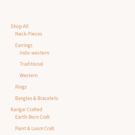
Shop All
Neck-Pieces
Earrings
Indo-western
Traditional
Western
Rings
Bangles & Bracelets
Karigar Crafted
Earth-Born Craft
Paint & Loom Craft