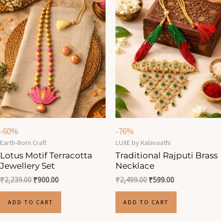
was:
is:
was:
is:
₹2,239.00.
₹900.00.
₹2,499.00.
₹599.00.
-60%
-76%
Earth-Born Craft
LUXE by Kalavaathi
Lotus Motif Terracotta
Traditional Rajputi Brass
Jewellery Set
Necklace
₹
2,239.00
₹
900.00
₹
2,499.00
₹
599.00
ADD TO CART
ADD TO CART