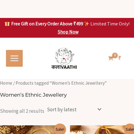
Skip
to
content
Free Gift on Every Order Above ₹499
Limited Time Only!
Shop Now
Skip to
Sorted
S
S
content
by
o
o
latest
r
r
t
t
₹
e
e
d
d
b
b
y
y
l
l
Home
/ Products tagged “Women’s Ethnic Jewellery”
a
a
t
t
Women’s Ethnic Jewellery
e
e
s
s
t
t
Showing all 2 results
Original
Current
Original
Current
Sale!
Sale
price
price
price
price