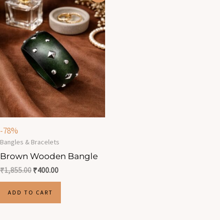
was:
is:
₹1,855.00.
₹400.00.
-78%
Bangles & Bracelets
Brown Wooden Bangle
₹
1,855.00
₹
400.00
ADD TO CART