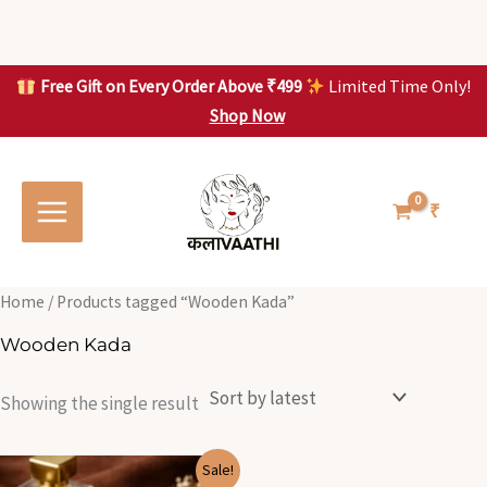
Skip
to
content
Free Gift on Every Order Above ₹499
Limited Time Only!
Shop Now
Skip to
content
₹
Home
/ Products tagged “Wooden Kada”
Wooden Kada
Showing the single result
Original
Current
Sale!
price
price