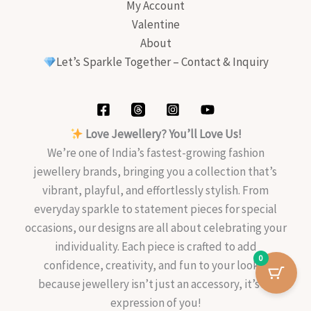
My Account
Valentine
About
Let’s Sparkle Together – Contact & Inquiry
Love Jewellery? You’ll Love Us!
We’re one of India’s fastest-growing fashion
jewellery brands, bringing you a collection that’s
vibrant, playful, and effortlessly stylish. From
everyday sparkle to statement pieces for special
occasions, our designs are all about celebrating your
individuality. Each piece is crafted to add
0
confidence, creativity, and fun to your look—
because jewellery isn’t just an accessory, it’s an
expression of you!