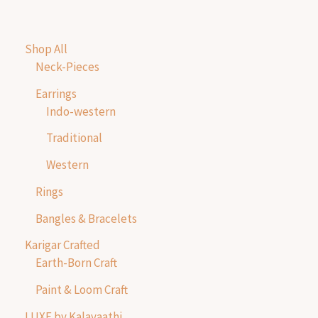
Shop All
Neck-Pieces
Earrings
Indo-western
Traditional
Western
Rings
Bangles & Bracelets
Karigar Crafted
Earth-Born Craft
Paint & Loom Craft
LUXE by Kalavaathi