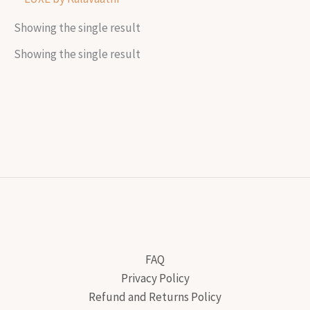
Showing the single result
Showing the single result
FAQ
Privacy Policy
Refund and Returns Policy