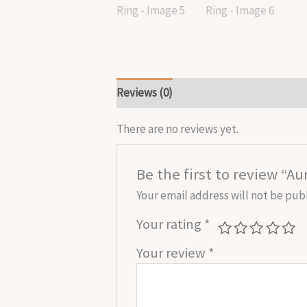
Reviews (0)
There are no reviews yet.
Be the first to review “
Your email address will not be pub
Your rating
*
Your review
*