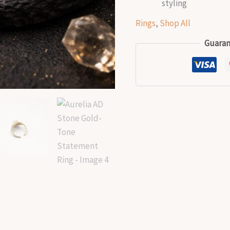
styling
Rings
,
Shop All
Guaran