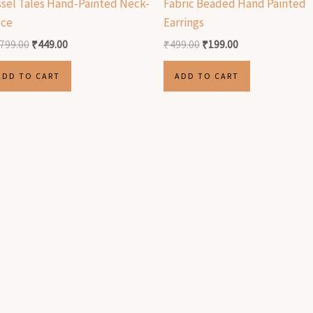
ssel Tales Hand-Painted Neck-
Fabric Beaded Hand Painted
ece
Earrings
,799.00
₹
449.00
₹
499.00
₹
199.00
ADD TO CART
ADD TO CART