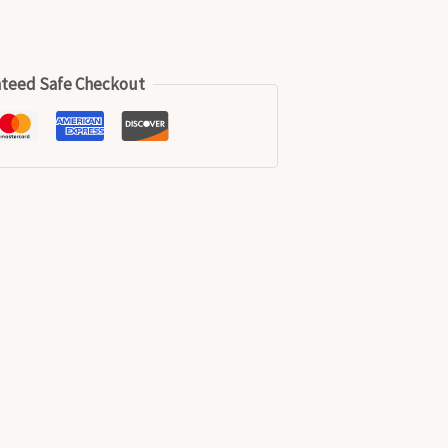
teed Safe Checkout