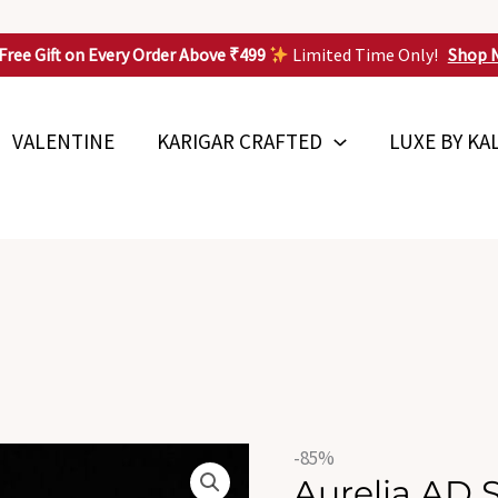
Free Gift on Every Order Above ₹499
Limited Time Only!
Shop 
VALENTINE
KARIGAR CRAFTED
LUXE BY KA
Origin
Aurelia
-85%
price
Aurelia AD 
AD