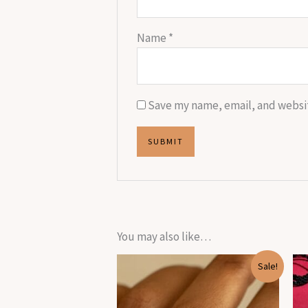
Name
*
Save my name, email, and websit
You may also like…
Original
Current
Sale!
price
price
was:
is:
₹1,899.00.
₹270.00.