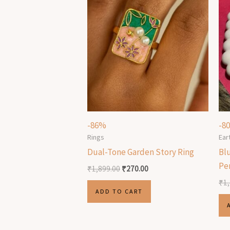
-86%
-8
Rings
Ear
Dual-Tone Garden Story Ring
Bl
Pe
₹
1,899.00
₹
270.00
₹
1
ADD TO CART