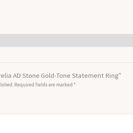
Aurelia AD Stone Gold-Tone Statement Ring”
lished.
Required fields are marked
*