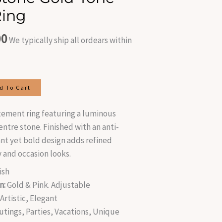
is:
Ring
.00.
₹300.00.
00
We typically ship all ordears within
d To Cart
tement ring featuring a luminous
tre stone. Finished with an anti-
ant yet bold design adds refined
 and occasion looks.
ish
n:
Gold & Pink. Adjustable
rtistic, Elegant
utings, Parties, Vacations, Unique