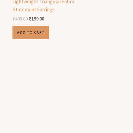
Lightweight Triangular Fabric
Statement Earrings
₹
499.00
₹
199.00
ADD TO CART