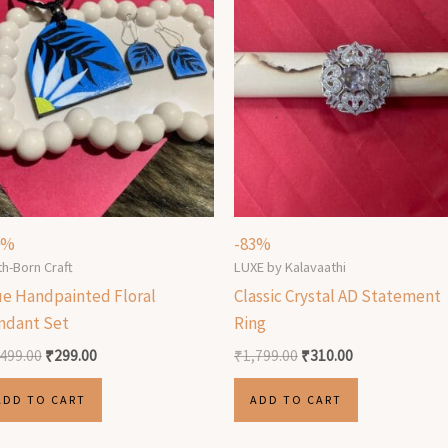
0%
-83%
th-Born Craft
LUXE by Kalavaathi
ue Handpainted Floral
Classic Crystal AD Statement
ndant Set
Ring
,499.00
₹
299.00
₹
1,799.00
₹
310.00
ADD TO CART
ADD TO CART