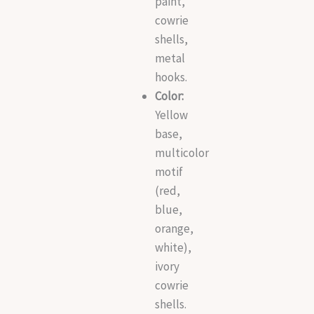
paint,
cowrie
shells,
metal
hooks.
Color:
Yellow
base,
multicolor
motif
(red,
blue,
orange,
white),
ivory
cowrie
shells.