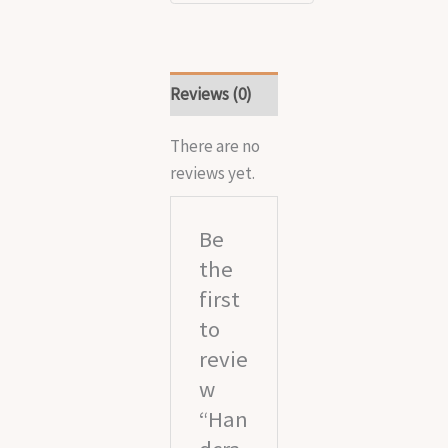
Reviews (0)
There are no
reviews yet.
Be
the
first
to
revie
w
“Han