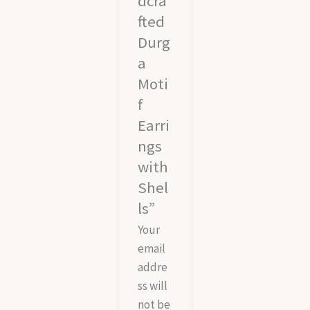
dcra
fted
Durg
a
Moti
f
Earri
ngs
with
Shel
ls”
Your
email
addre
ss will
not be