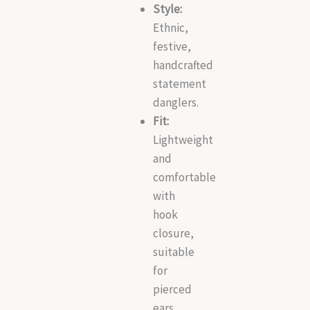
Style:
Ethnic,
festive,
handcrafted
statement
danglers.
Fit:
Lightweight
and
comfortable
with
hook
closure,
suitable
for
pierced
ears.