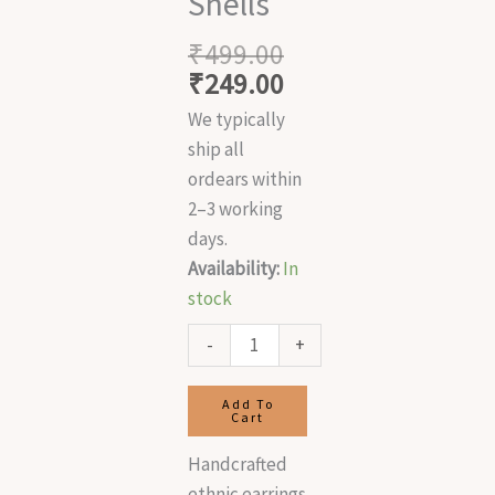
Shells
₹
499.00
₹
249.00
We typically
ship all
ordears within
2–3 working
days.
Availability:
In
stock
-
+
Add To
Cart
Handcrafted
ethnic earrings