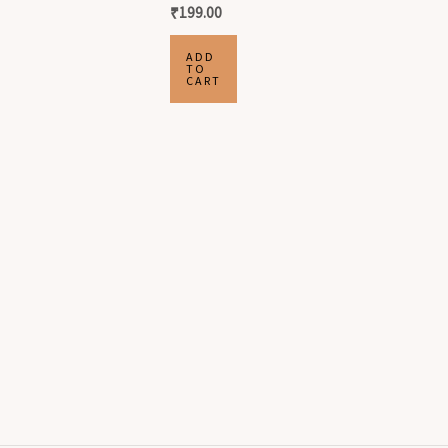
₹
199.00
ADD
TO
CART