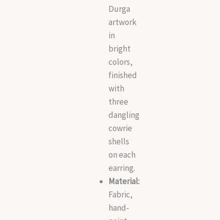
Durga
artwork
in
bright
colors,
finished
with
three
dangling
cowrie
shells
on each
earring.
Material:
Fabric,
hand-