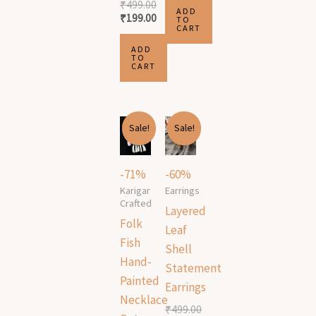
₹
499.00
ADD
₹
199.00
TO
CART
ADD
TO
CART
Original
Current
Original
Current
Sale!
Sale!
price
price
price
price
was:
is:
was:
is:
₹1,699.00.
₹499.00.
₹499.00.
₹199.00.
-71%
-60%
Karigar
Earrings
Crafted
Layered
Folk
Leaf
Fish
Shell
Hand-
Statement
Painted
Earrings
Necklace
₹
499.00