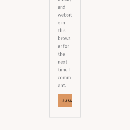
and
websit
e in
this
brows
er for
the
next
time I
comm
ent.