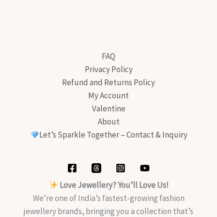
FAQ
Privacy Policy
Refund and Returns Policy
My Account
Valentine
About
Let’s Sparkle Together – Contact & Inquiry
Love Jewellery? You’ll Love Us!
We’re one of India’s fastest-growing fashion
jewellery brands, bringing you a collection that’s