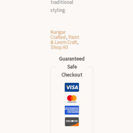
traditional
styling.
Karigar
Crafted
,
Paint
& Loom Craft
,
Shop All
Guaranteed
Safe
Checkout