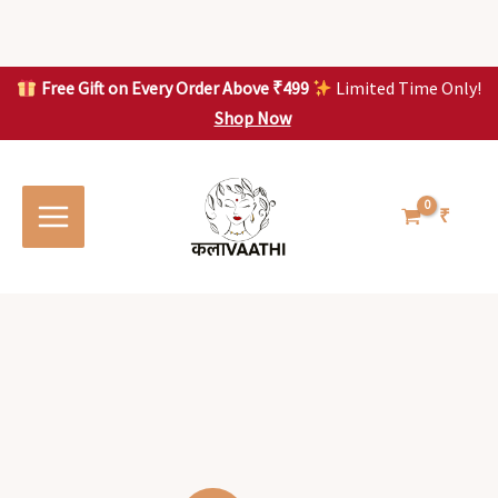
Skip
to
content
Free Gift on Every Order Above ₹499
Limited Time Only!
Shop Now
Skip to
content
₹