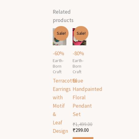
Related
products
Original
Current
Original
Current
Sale!
Sale!
price
price
price
price
was:
is:
was:
is:
₹499.00.
₹199.00.
₹1,499.00.
₹299.00.
-60%
-80%
Earth-
Earth-
Born
Born
Craft
Craft
Terracotta
Blue
Earrings
Handpainted
with
Floral
Motif
Pendant
&
Set
Leaf
₹
1,499.00
₹
299.00
Design