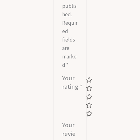
publis
hed.
Requir
ed
fields
are
marke
d
*
Your
rating
*
Your
revie