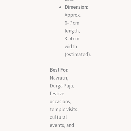
Dimension:
Approx.
6–7 cm
length,
3–4 cm
width
(estimated).
Best For:
Navratri,
Durga Puja,
festive
occasions,
temple visits,
cultural
events, and