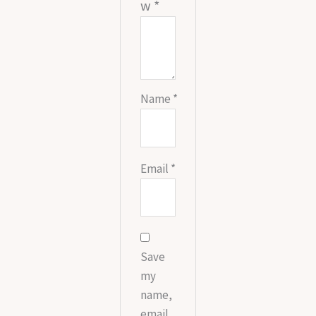
w
*
Name
*
Email
*
Save
my
name,
email,