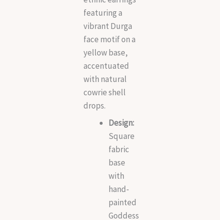
featuring a
vibrant Durga
face motif on a
yellow base,
accentuated
with natural
cowrie shell
drops.
Design:
Square
fabric
base
with
hand-
painted
Goddess