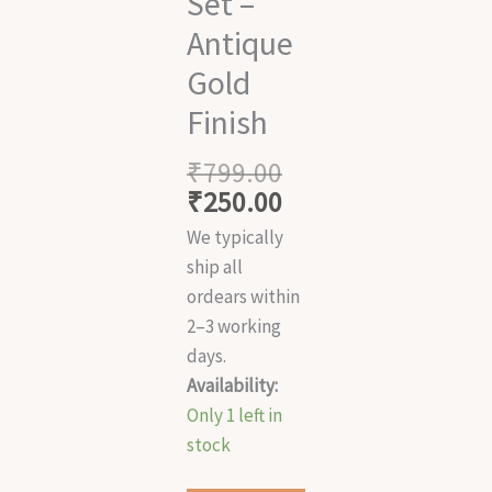
Set –
Antique
Gold
Finish
₹
799.00
₹
250.00
We typically
ship all
ordears within
2–3 working
days.
Availability:
Only 1 left in
stock