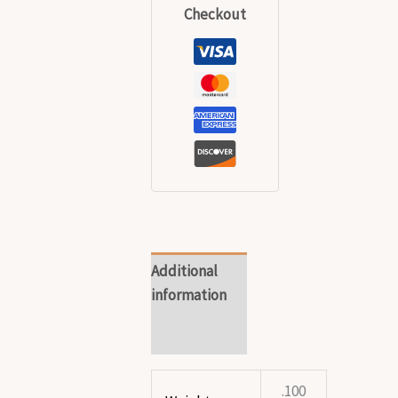
Checkout
Additional
information
Reviews (0)
.100