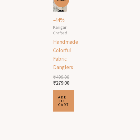
price
price
was:
is:
₹499.00.
₹279.00.
-44%
Karigar
Crafted
Handmade
Colorful
Fabric
Danglers
₹
499.00
₹
279.00
ADD
TO
CART