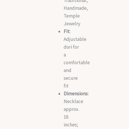
Traditional,
Handmade,
Temple
Jewelry
Fit:
Adjustable
dori for
a
comfortable
and
secure
fit
Dimensions:
Necklace
approx.
18
inches;