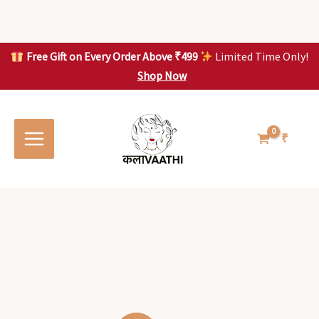
Skip
to
content
Free Gift on Every Order Above ₹499
Limited Time Only!
Shop Now
Skip to
content
₹