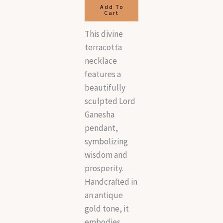
Add To
Cart
This divine
terracotta
necklace
features a
beautifully
sculpted Lord
Ganesha
pendant,
symbolizing
wisdom and
prosperity.
Handcrafted in
an antique
gold tone, it
embodies