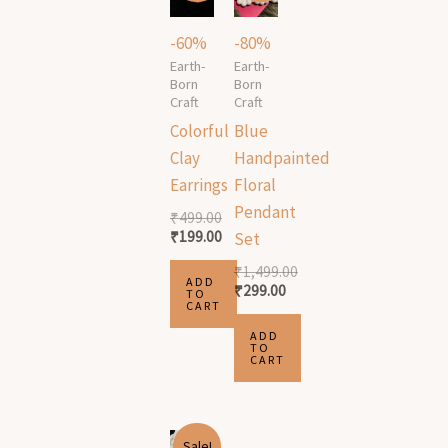
was:
is:
was:
is:
₹499.00.
₹199.00.
₹1,499.00.
₹299.00.
-60%
-80%
Earth-
Earth-
Born
Born
Craft
Craft
Colorful
Blue
Clay
Handpainted
Earrings
Floral
Pendant
₹
499.00
₹
199.00
Set
₹
1,499.00
ADD
₹
299.00
TO
CART
ADD
TO
CART
Original
Current
Sale!