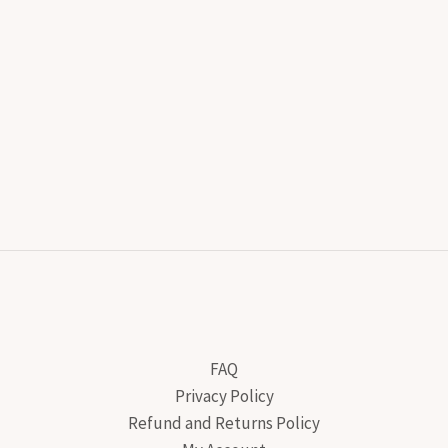
FAQ
Privacy Policy
Refund and Returns Policy