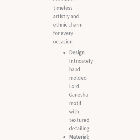
timeless
artistry and
ethnic charm
for every
occasion.
Design:
Intricately
hand-
molded
Lord
Ganesha
motif
with
textured
detailing
Material: