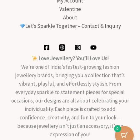
My Account
Valentine
About
Let’s Sparkle Together – Contact & Inquiry
Love Jewellery? You’ll Love Us!
We’re one of India’s fastest-growing fashion
jewellery brands, bringing you a collection that’s
vibrant, playful, and effortlessly stylish. From
everyday sparkle to statement pieces for special
occasions, our designs are all about celebrating your
individuality. Each piece is crafted to add
confidence, creativity, and fun to your look—
because jewellery isn’t just an accessory, it’s an
0
expression of you!