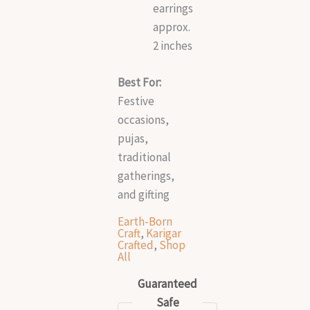
earrings
approx.
2 inches
Best For:
Festive
occasions,
pujas,
traditional
gatherings,
and gifting
Earth-Born
Craft
,
Karigar
Crafted
,
Shop
All
Guaranteed
Safe