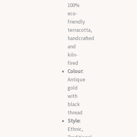
100%
eco-
friendly
terracotta,
handcrafted
and
kiln-
fired
Colour:
Antique
gold
with
black
thread
Style:
Ethnic,