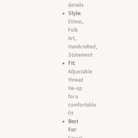
details
Style:
Ethnic,
Folk
Art,
Handcrafted,
Statement
Fit:
Adjustable
thread
tie-up
for a
comfortable
fit
Best
For:
Casual