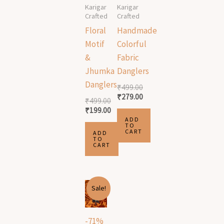
Karigar
Karigar
Crafted
Crafted
Floral
Handmade
Motif
Colorful
&
Fabric
Jhumka
Danglers
Danglers
₹
499.00
₹
279.00
₹
499.00
₹
199.00
ADD
TO
CART
ADD
TO
CART
Original
Current
Sale!
price
price
was:
is:
₹1,999.00.
₹589.00.
-71%