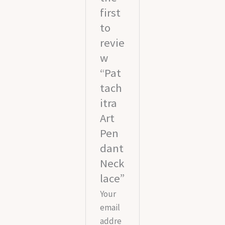
first
to
revie
w
“Pat
tach
itra
Art
Pen
dant
Neck
lace”
Your
email
addre