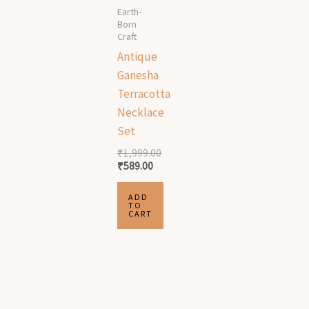
Earth-
Born
Craft
Antique
Ganesha
Terracotta
Necklace
Set
₹
1,999.00
₹
589.00
ADD
TO
CART