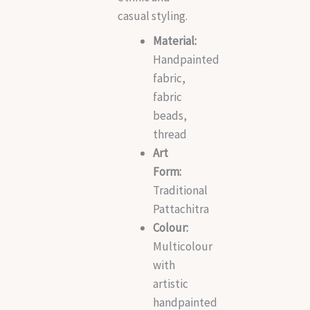
casual styling.
Material:
Handpainted
fabric,
fabric
beads,
thread
Art
Form:
Traditional
Pattachitra
Colour:
Multicolour
with
artistic
handpainted