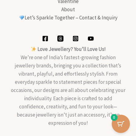
Valentine
About
Let’s Sparkle Together – Contact & Inquiry
Love Jewellery? You’ll Love Us!
We’re one of India’s fastest-growing fashion
jewellery brands, bringing you a collection that’s
vibrant, playful, and effortlessly stylish. From
everyday sparkle to statement pieces for special
occasions, our designs are all about celebrating your
individuality. Each piece is crafted to add
confidence, creativity, and fun to your look—
because jewellery isn’t just an accessory, it’s an
0
expression of you!