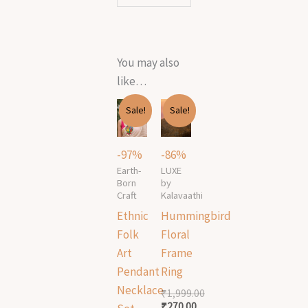
You may also
like…
Original
Current
Original
Current
Sale!
Sale!
price
price
price
price
was:
is:
was:
is:
₹21,999.00.
₹700.00.
₹1,999.00.
₹270.00.
-97%
-86%
Earth-
LUXE
Born
by
Craft
Kalavaathi
Ethnic
Hummingbird
Folk
Floral
Art
Frame
Pendant
Ring
Necklace
₹
1,999.00
₹
270.00