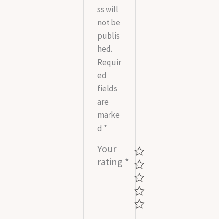
ss will
not be
publis
hed.
Requir
ed
fields
are
marke
d
*
Your
rating
*