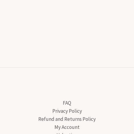
FAQ
Privacy Policy
Refund and Returns Policy
My Account