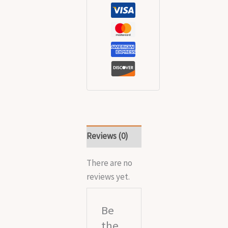
Reviews (0)
There are no
reviews yet.
Be
the