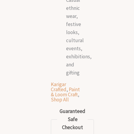
ethnic
wear,
festive
looks,
cultural
events,
exhibitions,
and
gifting
Karigar
Crafted
,
Paint
& Loom Craft
,
Shop All
Guaranteed
Safe
Checkout