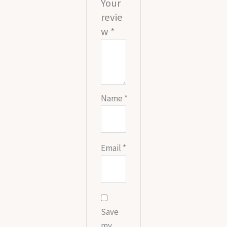
Your
revie
w
*
Name
*
Email
*
Save
my