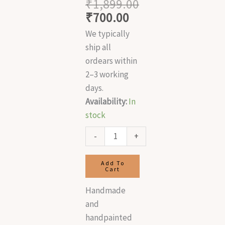
₹
1,899.00
₹
700.00
We typically
ship all
ordears within
2–3 working
days.
Availability:
In
stock
-
+
Add To
Cart
Handmade
and
handpainted