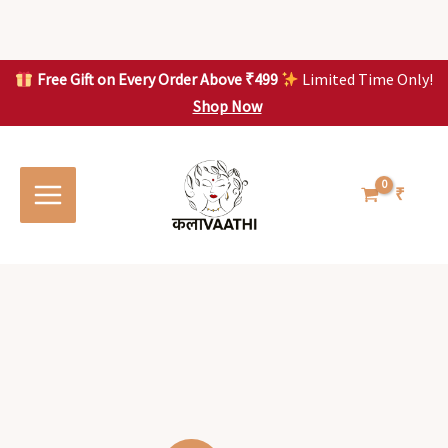
Skip
to
content
Free Gift on Every Order Above ₹499
Limited Time Only!
Shop Now
Skip to
content
₹