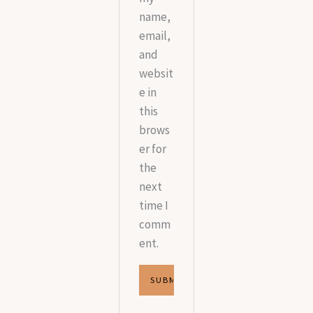
name,
email,
and
websit
e in
this
brows
er for
the
next
time I
comm
ent.