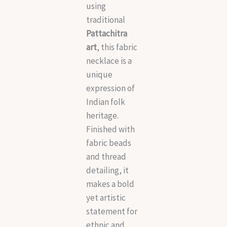
using
traditional
Pattachitra
art
, this fabric
necklace is a
unique
expression of
Indian folk
heritage.
Finished with
fabric beads
and thread
detailing, it
makes a bold
yet artistic
statement for
ethnic and