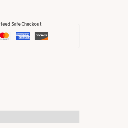
teed Safe Checkout