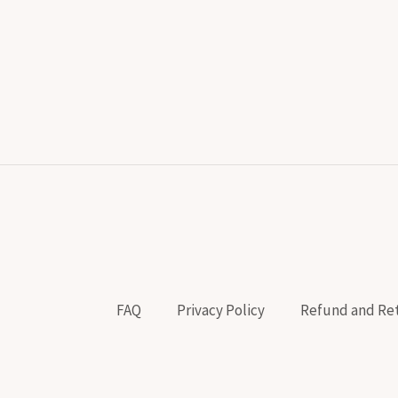
FAQ
Privacy Policy
Refund and Ret