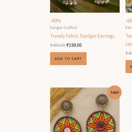
-60%
-6
Karigar Crafted
Ear
Trendy Fabric Danlger Earrings
Ter
Le
₹
499.00
₹
199.00
₹
4
ADD TO CART
Original
Current
Sale!
price
price
was:
is:
₹499.00.
₹199.00.