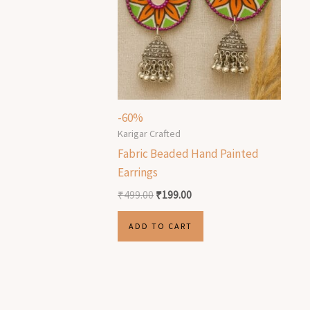
-60%
Karigar Crafted
Fabric Beaded Hand Painted
Earrings
₹
499.00
₹
199.00
ADD TO CART