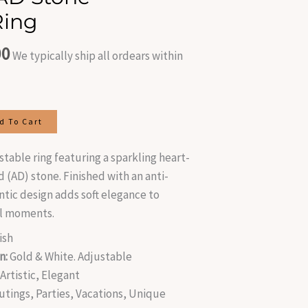
is:
Ring
.00.
₹400.00.
00
We typically ship all ordears within
d To Cart
stable ring featuring a sparkling heart-
(AD) stone. Finished with an anti-
ntic design adds soft elegance to
al moments.
ish
n:
Gold & White. Adjustable
rtistic, Elegant
utings, Parties, Vacations, Unique