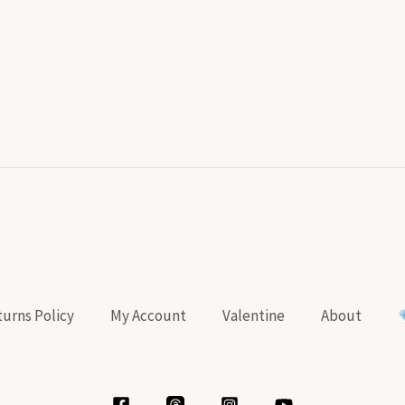
urns Policy
My Account
Valentine
About