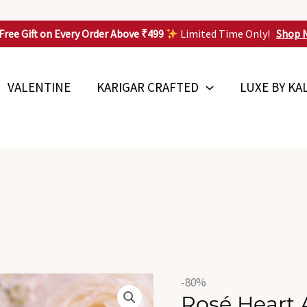
Free Gift on Every Order Above ₹499
Limited Time Only!
Shop 
VALENTINE
KARIGAR CRAFTED
LUXE BY KA
Origin
Rosé
-80%
price
Rosé Heart 
Heart