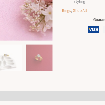
styling
Rings
,
Shop All
Guaran