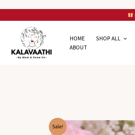
Skip
to
Skip to
content
content
HOME
SHOP ALL
ABOUT
Sale!