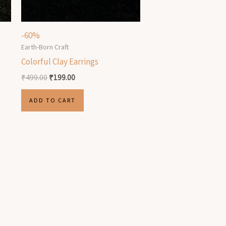
-60%
Earth-Born Craft
Colorful Clay Earrings
₹
499.00
₹
199.00
ADD TO CART