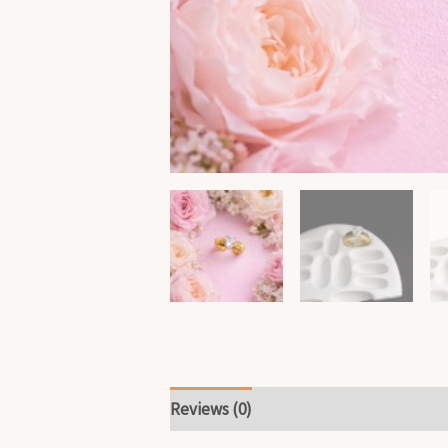
Reviews (0)