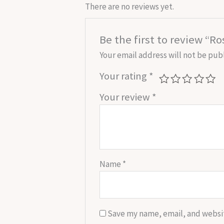
There are no reviews yet.
Be the first to review “R
Your email address will not be pub
Your rating
*
Your review
*
Name
*
Save my name, email, and websit