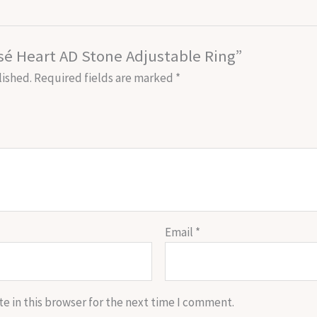
osé Heart AD Stone Adjustable Ring”
lished.
Required fields are marked
*
Email
*
e in this browser for the next time I comment.