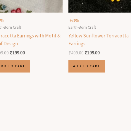
0%
-60%
th-Born Craft
Earth-Born Craft
racotta Earrings with Motif &
Yellow Sunflower Terracotta
af Design
Earrings
99.00
₹
199.00
₹
499.00
₹
199.00
ADD TO CART
ADD TO CART