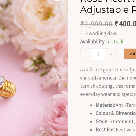
was:
AD
Adjustable 
₹1,999
Stone
Adjustable
₹
1,999.00
₹
400.
Ring
2–3 working days.
quantity
Availability:
In stock
-
+
Ad
A delicate gold-tone adju
shaped American Diamond 
tarnish coating, this roma
everyday wear and speci
Material:
Anti-Tarn
Colour & Dimensio
Style:
Statement, A
Best For:
Festive o