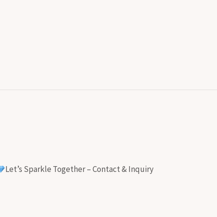
Let’s Sparkle Together – Contact & Inquiry