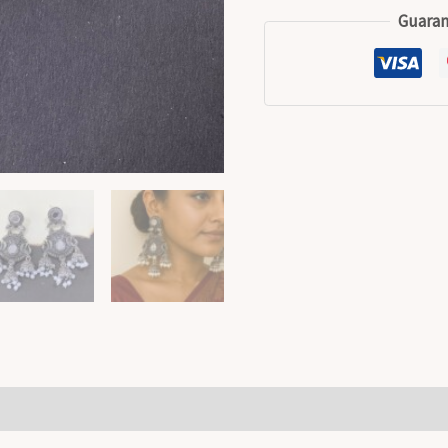
Guaran