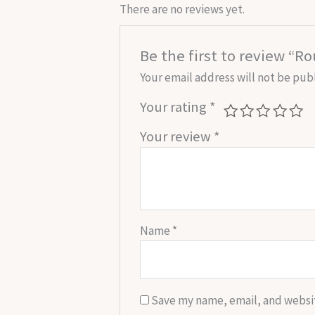
There are no reviews yet.
Be the first to review “R
Your email address will not be pub
Your rating
*
Your review
*
Name
*
Save my name, email, and websit