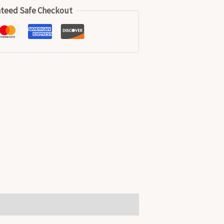
teed Safe Checkout