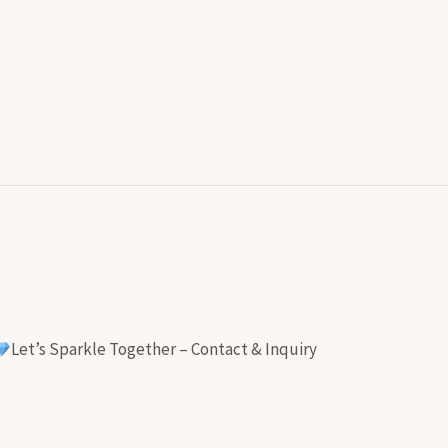
Let’s Sparkle Together – Contact & Inquiry