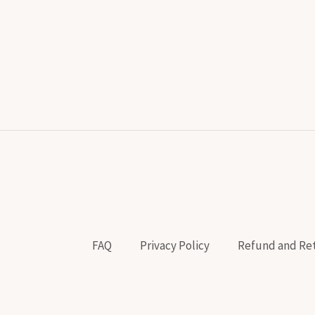
FAQ
Privacy Policy
Refund and Ret