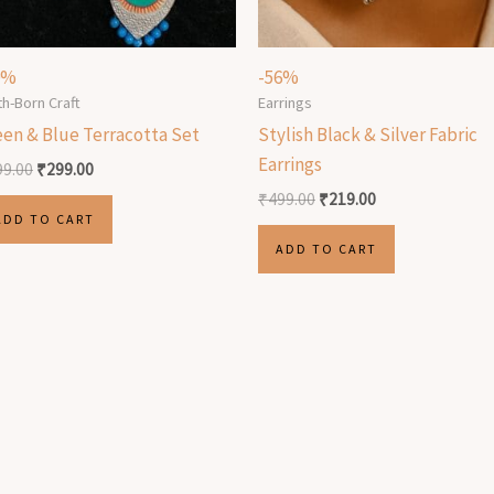
0%
-56%
th-Born Craft
Earrings
een & Blue Terracotta Set
Stylish Black & Silver Fabric
Earrings
99.00
₹
299.00
₹
499.00
₹
219.00
ADD TO CART
ADD TO CART