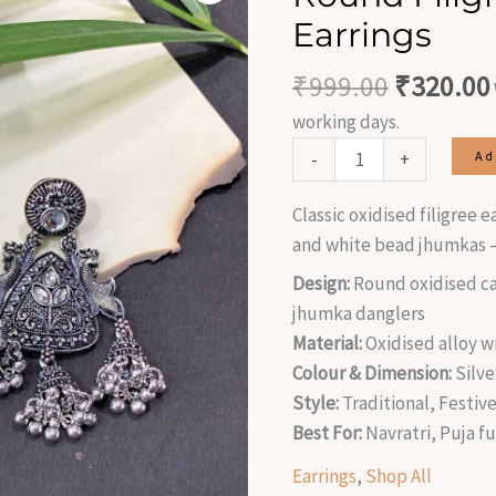
was:
Jhumka
Earrings
₹999.00
Earrings
quantity
₹
999.00
₹
320.00
working days.
-
+
Ad
Classic oxidised filigree 
and white bead jhumkas —
Design:
Round oxidised ca
jhumka danglers
Material:
Oxidised alloy w
Colour & Dimension:
Silve
Style:
Traditional, Festive
Best For:
Navratri, Puja f
Earrings
,
Shop All