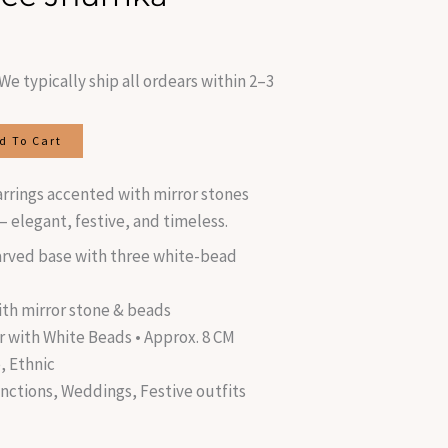
is:
.
₹320.00.
We typically ship all ordears within 2–3
d To Cart
earrings accented with mirror stones
 elegant, festive, and timeless.
rved base with three white-bead
ith mirror stone & beads
r with White Beads • Approx. 8 CM
, Ethnic
unctions, Weddings, Festive outfits