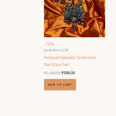
-71%
Earth-Born Craft
Antique Ganesha Terracotta
Necklace Set
₹
1,999.00
₹
589.00
ADD TO CART