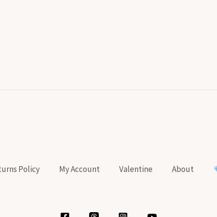
urns Policy
My Account
Valentine
About