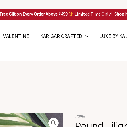
Free Gift on Every Order Above ₹499
Limited Time Only!
Shop 
VALENTINE
KARIGAR CRAFTED
LUXE BY KA
Original
Round
-68%
price
Round Fili
Filigree