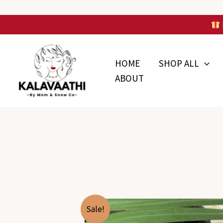
Skip
to
Skip to
content
content
HOME
SHOP ALL
ABOUT
Sale!