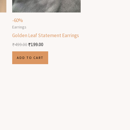
-60%
Earrings
Golden Leaf Statement Earrings
₹
499.00
₹
199.00
ADD TO CART