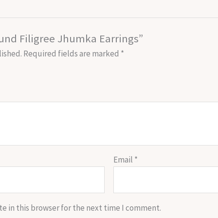
ound Filigree Jhumka Earrings”
lished.
Required fields are marked
*
Email
*
e in this browser for the next time I comment.