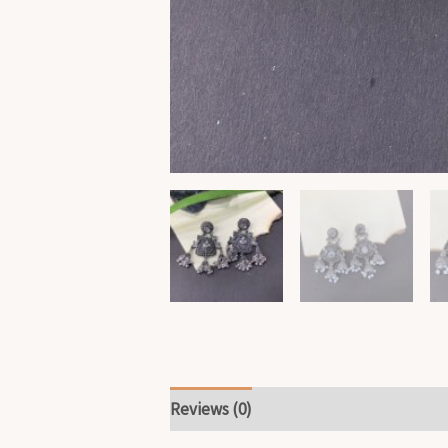
Reviews (0)