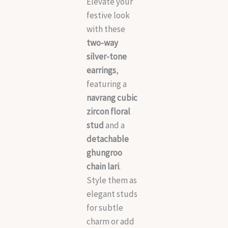
Elevate your
festive look
with these
two-way
silver-tone
earrings
,
featuring a
navrang cubic
zircon floral
stud
and a
detachable
ghungroo
chain lari
.
Style them as
elegant studs
for subtle
charm or add