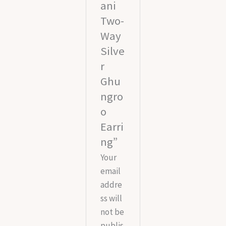
ani
Two-
Way
Silve
r
Ghu
ngro
o
Earri
ng”
Your
email
addre
ss will
not be
publis