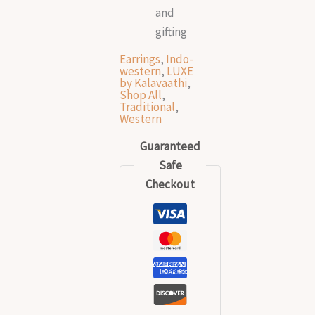
and
gifting
Earrings
,
Indo-
western
,
LUXE
by Kalavaathi
,
Shop All
,
Traditional
,
Western
Guaranteed
Safe
Checkout