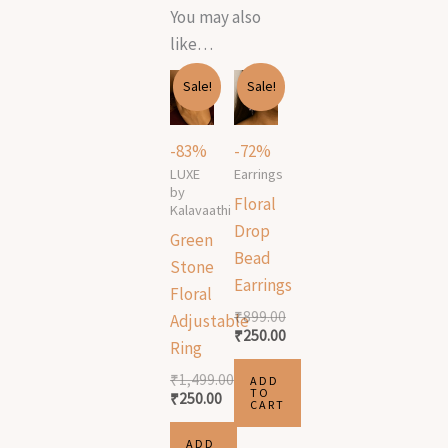
You may also
like…
Original
Current
Original
Current
Sale!
Sale!
price
price
price
price
was:
is:
was:
is:
₹1,499.00.
₹250.00.
₹899.00.
₹250.00.
-83%
-72%
LUXE
Earrings
by
Floral
Kalavaathi
Drop
Green
Bead
Stone
Earrings
Floral
₹
899.00
Adjustable
₹
250.00
Ring
₹
1,499.00
ADD
TO
₹
250.00
CART
ADD