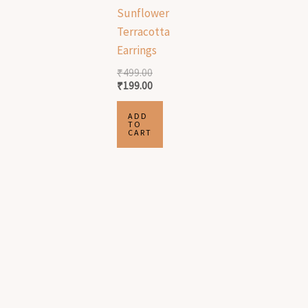
Sunflower
Terracotta
Earrings
₹
499.00
₹
199.00
ADD
TO
CART