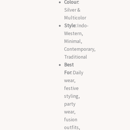
Colour:
Silver &
Multicolor
Style:
Indo-
Western,
Minimal,
Contemporary,
Traditional
Best
For:
Daily
wear,
festive
styling,
party
wear,
fusion
outfits,