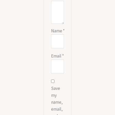
Name
*
Email
*
Save
my
name,
email,