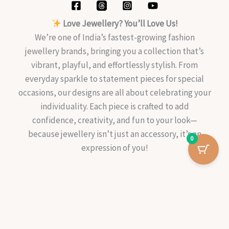
Love Jewellery? You’ll Love Us!
We’re one of India’s fastest-growing fashion
jewellery brands, bringing you a collection that’s
vibrant, playful, and effortlessly stylish. From
everyday sparkle to statement pieces for special
occasions, our designs are all about celebrating your
individuality. Each piece is crafted to add
confidence, creativity, and fun to your look—
because jewellery isn’t just an accessory, it’s an
0
expression of you!
Ruhani
-
+
Add To Cart
Two-
Way
Copyright © 2026 Kalavaathi
Silver