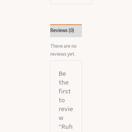
Reviews (0)
There are no
reviews yet.
Be
the
first
to
revie
w
“Ruh