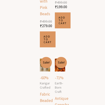
with
₹
499.00
₹
199.00
Pink
Beads
ADD
TO
₹
499.00
CART
₹
279.00
ADD
TO
CART
Original
Current
Original
Current
Sale!
Sale!
price
price
price
price
was:
is:
was:
is:
₹499.00.
₹199.00.
₹1,999.00.
₹589.00.
-60%
-71%
Karigar
Earth-
Crafted
Born
Craft
Fabric
Antique
Beaded
Ganesha