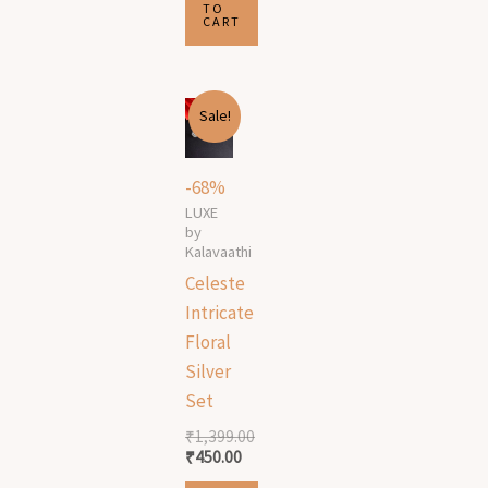
TO
CART
Original
Current
Sale!
price
price
was:
is:
₹1,399.00.
₹450.00.
-68%
LUXE
by
Kalavaathi
Celeste
Intricate
Floral
Silver
Set
₹
1,399.00
₹
450.00