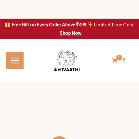
Skip
to
content
Free Gift on Every Order Above ₹499
Limited Time Only!
Shop Now
Skip to
content
₹