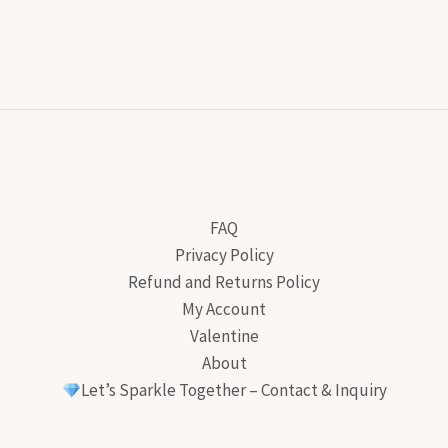
FAQ
Privacy Policy
Refund and Returns Policy
My Account
Valentine
About
Let’s Sparkle Together – Contact & Inquiry