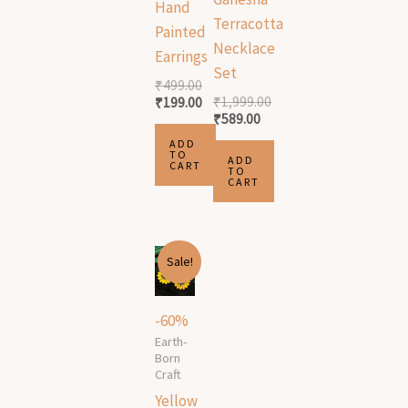
Hand
Terracotta
Painted
Necklace
Earrings
Set
₹
499.00
₹
1,999.00
₹
199.00
₹
589.00
ADD
TO
ADD
CART
TO
CART
Original
Current
Sale!
price
price
was:
is:
₹499.00.
₹199.00.
-60%
Earth-
Born
Craft
Yellow