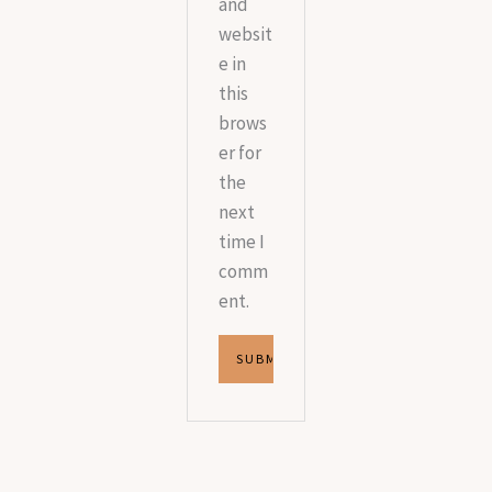
and
websit
e in
this
brows
er for
the
next
time I
comm
ent.