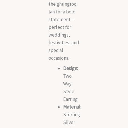
the ghungroo
lari for a bold
statement—
perfect for
weddings,
festivities, and
special
occasions.
Design:
Two
Way
Style
Earring
Material:
Sterling
Silver