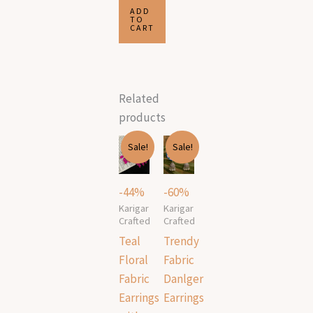
ADD
TO
CART
Related
products
Original
Current
Original
Current
Sale!
Sale!
price
price
price
price
was:
is:
was:
is:
₹499.00.
₹279.00.
₹499.00.
₹199.00.
-44%
-60%
Karigar
Karigar
Crafted
Crafted
Teal
Trendy
Floral
Fabric
Fabric
Danlger
Earrings
Earrings