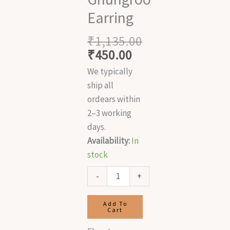
Earring
₹
1,135.00
₹
450.00
We typically
ship all
ordears within
2–3 working
days.
Availability:
In
stock
-
+
Add To
Cart