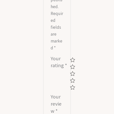
hed.
Requir
ed
fields
are
marke
d
*
Your
rating
*
Your
revie
w
*