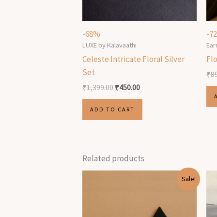
-68%
-7
LUXE by Kalavaathi
Ear
Celeste Intricate Floral Silver
Flo
Set
₹
8
₹
1,399.00
₹
450.00
ADD TO CART
Related products
Original
Current
Sale!
price
price
was:
is:
₹499.00.
₹199.00.