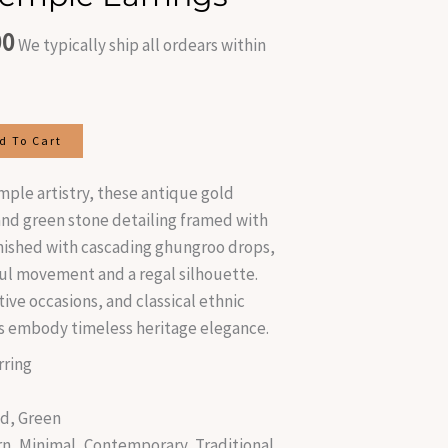
is:
00
.00.
₹470.00.
We typically ship all ordears within
d To Cart
emple artistry, these antique gold
 and green stone detailing framed with
inished with cascading ghungroo drops,
ful movement and a regal silhouette.
ive occasions, and classical ethnic
s embody timeless heritage elegance.
ring
d, Green
n, Minimal, Contemporary, Traditional