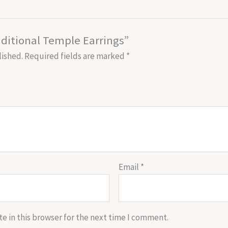
raditional Temple Earrings”
lished.
Required fields are marked
*
Email
*
e in this browser for the next time I comment.