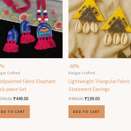
5%
-60%
igar Crafted
Karigar Crafted
ndpainted Fabric Elephant
Lightweight Triangular Fabric
ck-piece Set
Statement Earrings
,799.00
₹
449.00
₹
499.00
₹
199.00
ADD TO CART
ADD TO CART