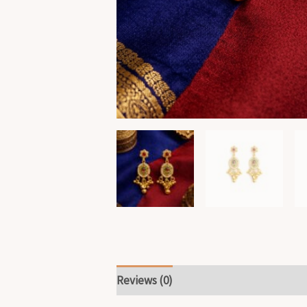
Reviews (0)