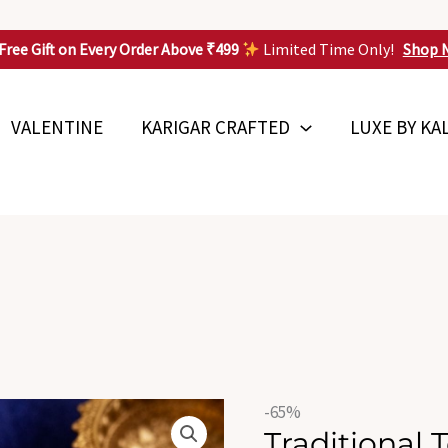
Free Gift on Every Order Above ₹499
Limited Time Only!
Shop 
VALENTINE
KARIGAR CRAFTED
LUXE BY KA
Origin
Traditional
-65%
price
Traditional 
Temple