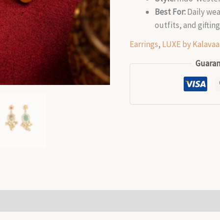
Best For:
Daily wear
outfits, and giftin
Earrings
,
LUXE by Kalavaa
Guaran