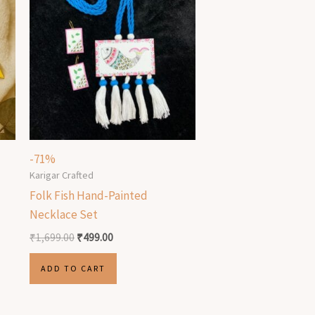
-71%
Karigar Crafted
Folk Fish Hand-Painted
Necklace Set
₹
1,699.00
₹
499.00
ADD TO CART