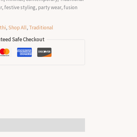
, festive styling, party wear, fusion
g
thi
,
Shop All
,
Traditional
teed Safe Checkout