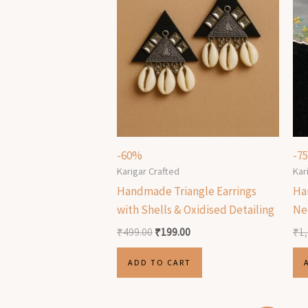
-60%
-7
Karigar Crafted
Kar
Handmade Triangle Earrings
Ha
with Shells & Oxidised Detailing
Ne
₹
499.00
₹
199.00
₹
1
ADD TO CART