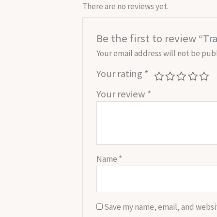
There are no reviews yet.
Be the first to review “T
Your email address will not be pub
Your rating
*
Your review
*
Name
*
Save my name, email, and websit