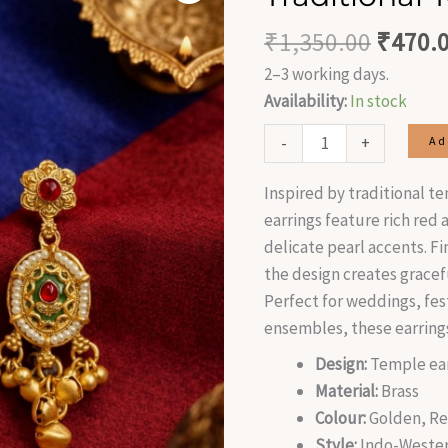
was:
Earrings
₹
1,350.00
₹
470.
₹1,350
quantity
2–3 working days.
Availability:
In stock
-
+
Ad
Inspired by traditional t
earrings feature rich red
delicate pearl accents. F
the design creates grace
Perfect for weddings, fest
ensembles, these earring
Design:
Temple ear
Material:
Brass
Colour:
Golden, Re
Style:
Indo-Wester